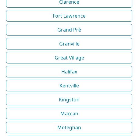
Clarence
Fort Lawrence
Grand Pré
Granville
Great Village
Halifax
Kentville
Kingston
Maccan
Meteghan