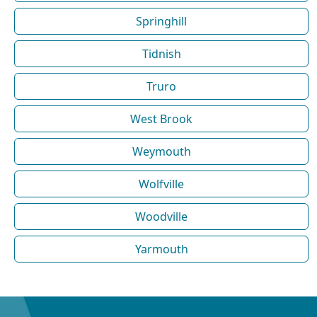
Springhill
Tidnish
Truro
West Brook
Weymouth
Wolfville
Woodville
Yarmouth