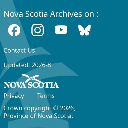
Nova Scotia Archives on :
Contact Us
Updated: 2026-8
Privacy
Terms
Crown copyright © 2026,
Province of Nova Scotia.