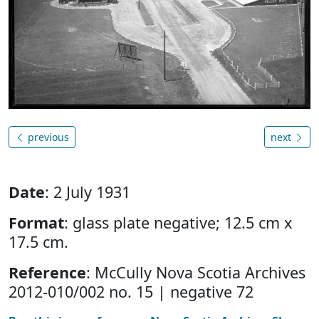
previous
next
Date
: 2 July 1931
Format
: glass plate negative; 12.5 cm x
17.5 cm.
Reference
: McCully Nova Scotia Archives
2012-010/002 no. 15 | negative 72