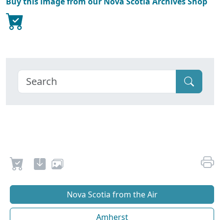
Buy this image from our Nova Scotia Archives Shop
Nova Scotia from the Air
Amherst