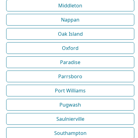
Middleton
Nappan
Oak Island
Oxford
Paradise
Parrsboro
Port Williams
Pugwash
Saulnierville
Southampton