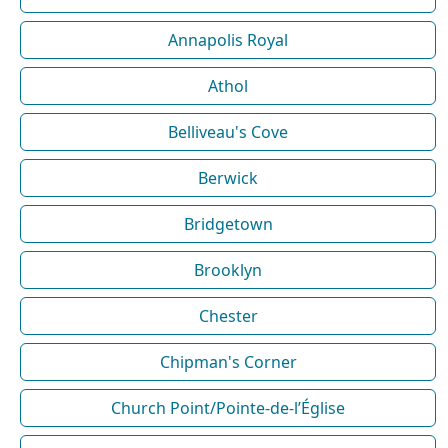
Annapolis Royal
Athol
Belliveau's Cove
Berwick
Bridgetown
Brooklyn
Chester
Chipman's Corner
Church Point/Pointe-de-l’Église