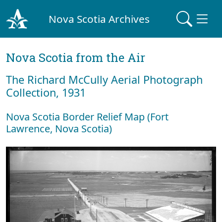
Nova Scotia Archives
Nova Scotia from the Air
The Richard McCully Aerial Photograph
Collection, 1931
Nova Scotia Border Relief Map (Fort
Lawrence, Nova Scotia)