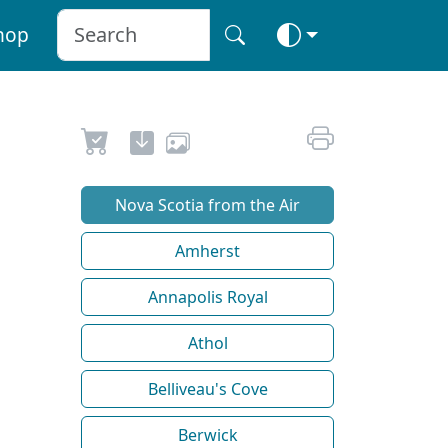
hop
Nova Scotia from the Air
Amherst
Annapolis Royal
Athol
Belliveau's Cove
Berwick