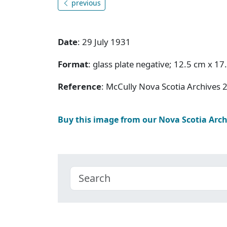
previous
Date
: 29 July 1931
Format
: glass plate negative; 12.5 cm x 17
Reference
: McCully Nova Scotia Archives 
Buy this image from our Nova Scotia Arc