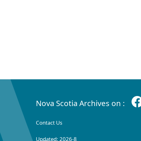
Nova Scotia Archives on :
Contact Us
Updated: 2026-8