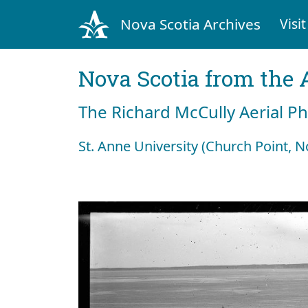
Nova Scotia Archives
Visit
Nova Scotia from the 
The Richard McCully Aerial P
St. Anne University (Church Point, N