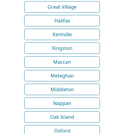
Great Village
Halifax
Kentville
Kingston
Maccan
Meteghan
Middleton
Nappan
Oak Island
Oxford