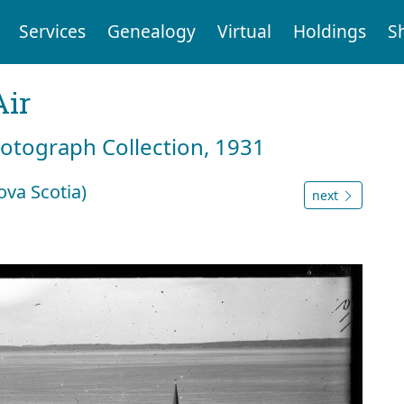
Services
Genealogy
Virtual
Holdings
S
Air
hotograph Collection, 1931
ova Scotia)
next