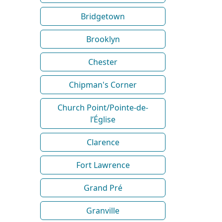
Bridgetown
Brooklyn
Chester
Chipman's Corner
Church Point/Pointe-de-
l’Église
Clarence
Fort Lawrence
Grand Pré
Granville