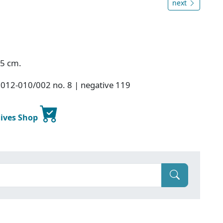
next
.5 cm.
2012-010/002 no. 8 | negative 119
hives Shop