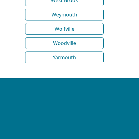
West Brook
Weymouth
Wolfville
Woodville
Yarmouth