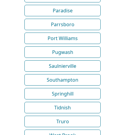
Paradise
Parrsboro
Port Williams
Pugwash
Saulnierville
Southampton
Springhill
Tidnish
Truro