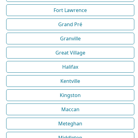
Fort Lawrence
Grand Pré
Granville
Great Village
Halifax
Kentville
Kingston
Maccan
Meteghan
Middleton