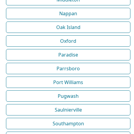
Nappan
Oak Island
Oxford
Paradise
Parrsboro
Port Williams
Pugwash
Saulnierville
Southampton