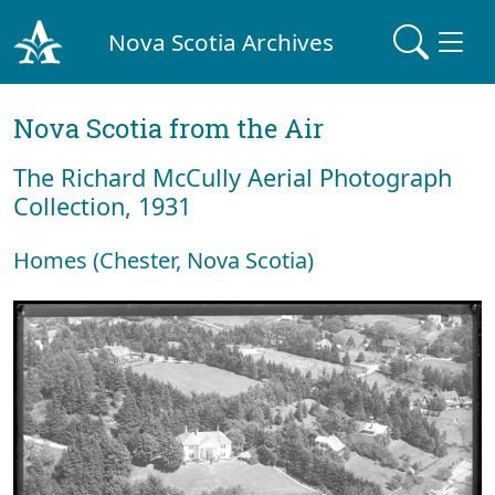
Nova Scotia Archives
Nova Scotia from the Air
The Richard McCully Aerial Photograph
Collection, 1931
Homes (Chester, Nova Scotia)