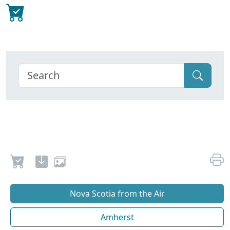
Nova Scotia from the Air
Amherst