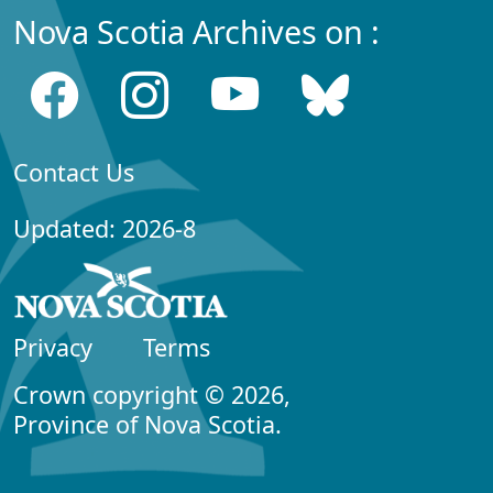
Nova Scotia Archives on :
Contact Us
Updated: 2026-8
Privacy
Terms
Crown copyright © 2026,
Province of Nova Scotia.