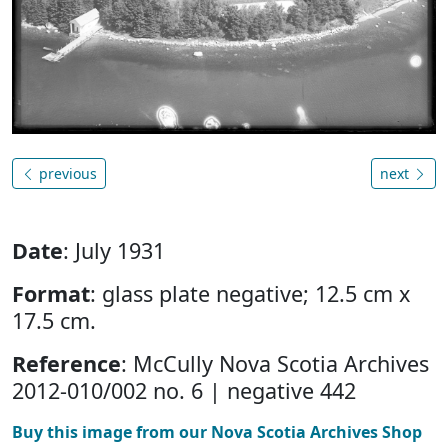
previous
next
Date
: July 1931
Format
: glass plate negative; 12.5 cm x
17.5 cm.
Reference
: McCully Nova Scotia Archives
2012-010/002 no. 6 | negative 442
Buy this image from our Nova Scotia Archives Shop