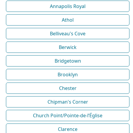
Annapolis Royal
Athol
Belliveau's Cove
Berwick
Bridgetown
Brooklyn
Chester
Chipman's Corner
Church Point/Pointe-de-l’Église
Clarence