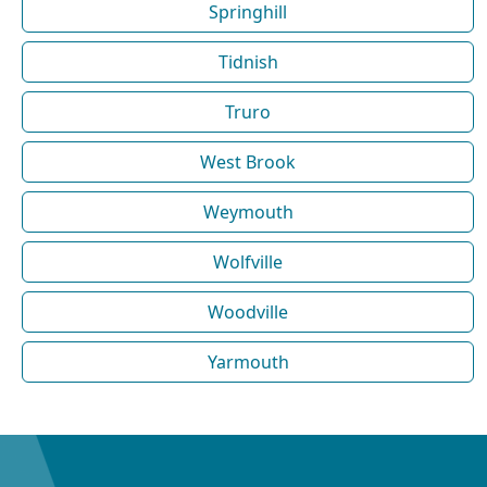
Springhill
Tidnish
Truro
West Brook
Weymouth
Wolfville
Woodville
Yarmouth