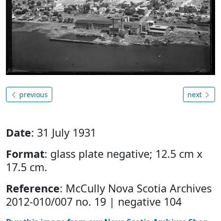
previous
next
Date
: 31 July 1931
Format
: glass plate negative; 12.5 cm x
17.5 cm.
Reference
: McCully Nova Scotia Archives
2012-010/007 no. 19 | negative 104