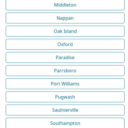
Middleton
Nappan
Oak Island
Oxford
Paradise
Parrsboro
Port Williams
Pugwash
Saulnierville
Southampton