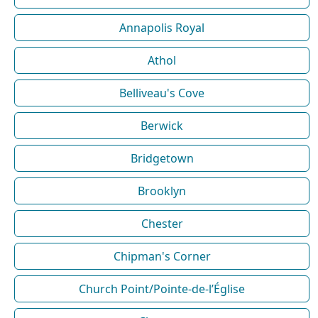
Annapolis Royal
Athol
Belliveau's Cove
Berwick
Bridgetown
Brooklyn
Chester
Chipman's Corner
Church Point/Pointe-de-l’Église