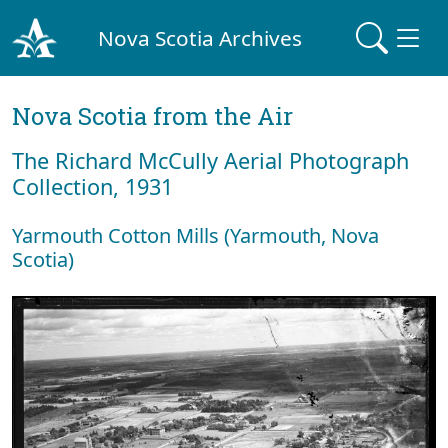
Nova Scotia Archives
Nova Scotia from the Air
The Richard McCully Aerial Photograph
Collection, 1931
Yarmouth Cotton Mills (Yarmouth, Nova
Scotia)