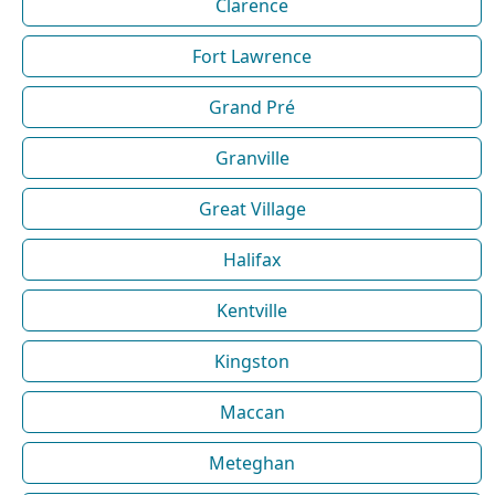
Clarence
Fort Lawrence
Grand Pré
Granville
Great Village
Halifax
Kentville
Kingston
Maccan
Meteghan