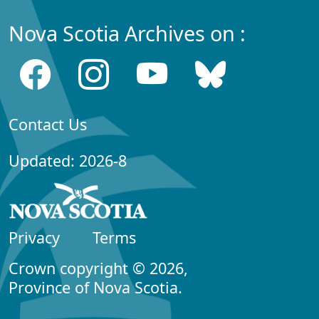
Nova Scotia Archives on :
Contact Us
Updated: 2026-8
Privacy
Terms
Crown copyright © 2026,
Province of Nova Scotia.