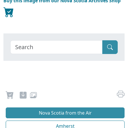
Buy this image from our Nova Scotia Archives Shop
Nova Scotia from the Air
Amherst