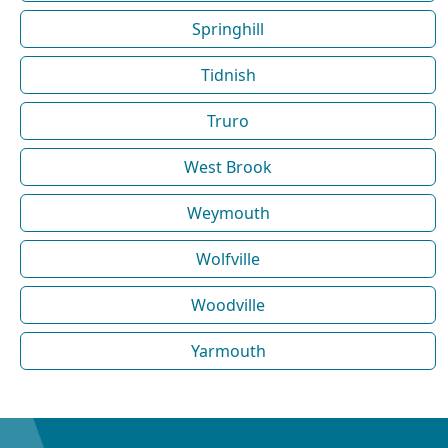
Springhill
Tidnish
Truro
West Brook
Weymouth
Wolfville
Woodville
Yarmouth