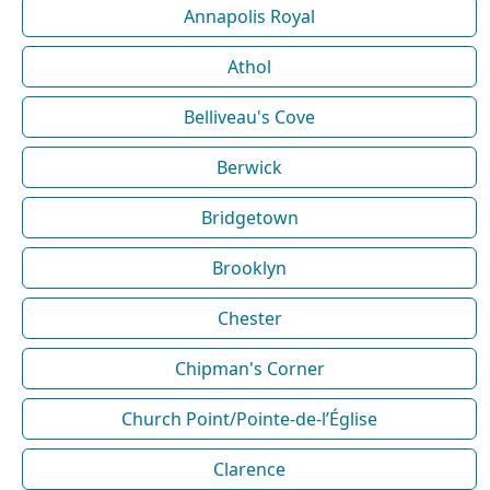
Annapolis Royal
Athol
Belliveau's Cove
Berwick
Bridgetown
Brooklyn
Chester
Chipman's Corner
Church Point/Pointe-de-l’Église
Clarence