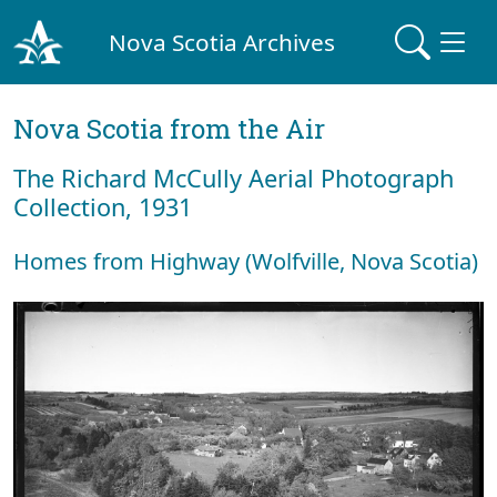
Nova Scotia Archives
Nova Scotia from the Air
The Richard McCully Aerial Photograph
Collection, 1931
Homes from Highway (Wolfville, Nova Scotia)