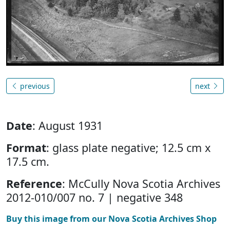
previous
next
Date
: August 1931
Format
: glass plate negative; 12.5 cm x
17.5 cm.
Reference
: McCully Nova Scotia Archives
2012-010/007 no. 7 | negative 348
Buy this image from our Nova Scotia Archives Shop