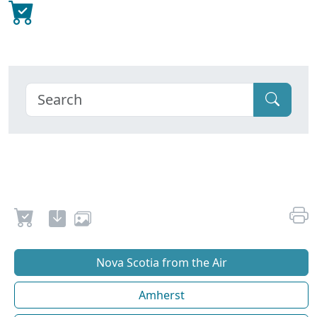
Nova Scotia from the Air
Amherst