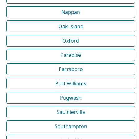
Nappan
Oak Island
Oxford
Paradise
Parrsboro
Port Williams
Pugwash
Saulnierville
Southampton