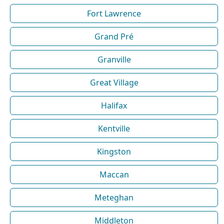
Fort Lawrence
Grand Pré
Granville
Great Village
Halifax
Kentville
Kingston
Maccan
Meteghan
Middleton