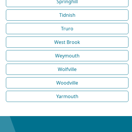
Springhill
Tidnish
Truro
West Brook
Weymouth
Wolfville
Woodville
Yarmouth