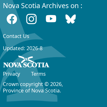
Nova Scotia Archives on :
Contact Us
Updated: 2026-8
Privacy
Terms
Crown copyright © 2026,
Province of Nova Scotia.