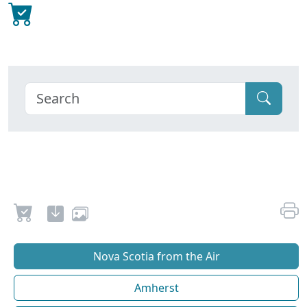
Nova Scotia from the Air
Amherst