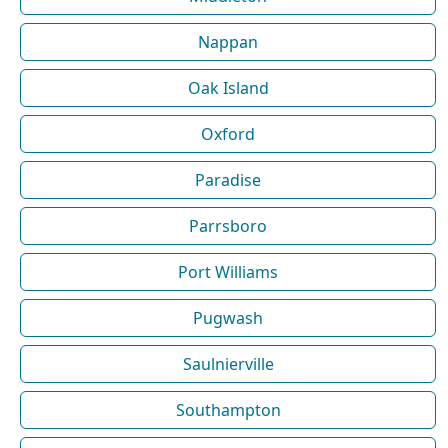
Nappan
Oak Island
Oxford
Paradise
Parrsboro
Port Williams
Pugwash
Saulnierville
Southampton