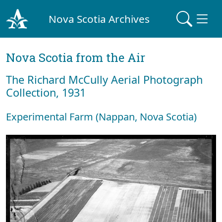
Nova Scotia Archives
Nova Scotia from the Air
The Richard McCully Aerial Photograph
Collection, 1931
Experimental Farm (Nappan, Nova Scotia)