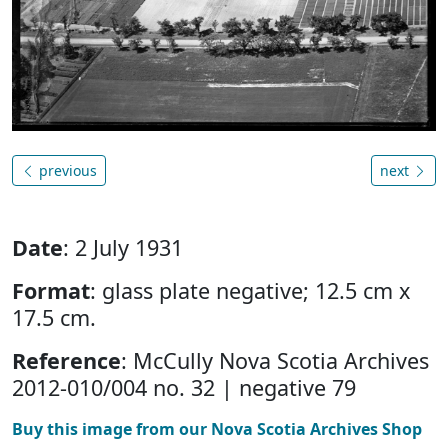
previous
next
Date
: 2 July 1931
Format
: glass plate negative; 12.5 cm x
17.5 cm.
Reference
: McCully Nova Scotia Archives
2012-010/004 no. 32 | negative 79
Buy this image from our Nova Scotia Archives Shop