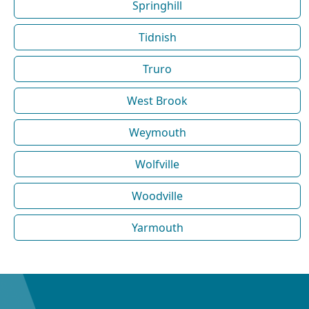
Springhill
Tidnish
Truro
West Brook
Weymouth
Wolfville
Woodville
Yarmouth