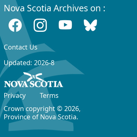
Nova Scotia Archives on :
Contact Us
Updated: 2026-8
Privacy
Terms
Crown copyright © 2026,
Province of Nova Scotia.