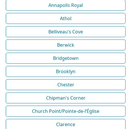
Annapolis Royal
Athol
Belliveau's Cove
Berwick
Bridgetown
Brooklyn
Chester
Chipman's Corner
Church Point/Pointe-de-l’Église
Clarence