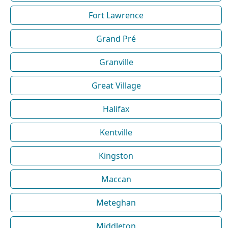
Fort Lawrence
Grand Pré
Granville
Great Village
Halifax
Kentville
Kingston
Maccan
Meteghan
Middleton