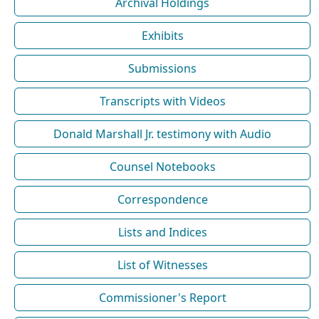
Archival Holdings
Exhibits
Submissions
Transcripts with Videos
Donald Marshall Jr. testimony with Audio
Counsel Notebooks
Correspondence
Lists and Indices
List of Witnesses
Commissioner's Report