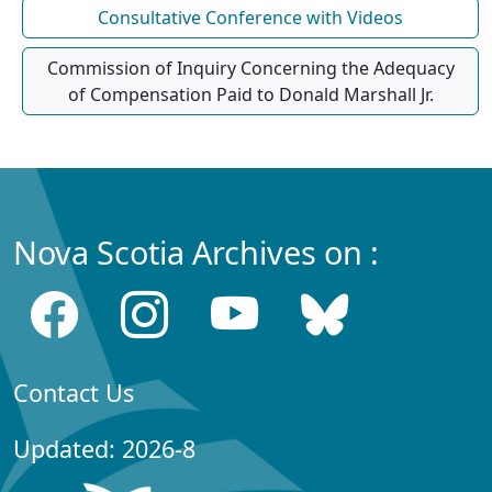
Consultative Conference with Videos
Commission of Inquiry Concerning the Adequacy
of Compensation Paid to Donald Marshall Jr.
Nova Scotia Archives on :
Contact Us
Updated: 2026-8