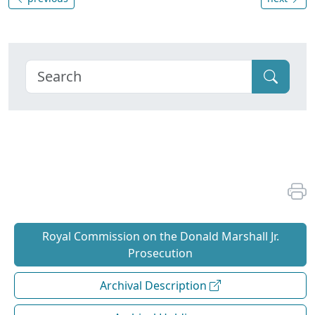
Royal Commission on the Donald Marshall Jr.
Prosecution
Archival Description