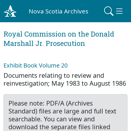
Nova Scotia Archives
Royal Commission on the Donald
Marshall Jr. Prosecution
Exhibit Book Volume 20
Documents relating to review and
reinvestigation; May 1983 to August 1986
Please note: PDF/A (Archives
Standard) files are large and full text
searchable. You can view and
download the separate files linked