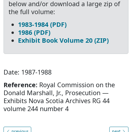
below and/or download a large zip of
the full volume:
1983-1984 (PDF)
1986 (PDF)
Exhibit Book Volume 20 (ZIP)
Date: 1987-1988
Reference:
Royal Commission on the
Donald Marshall, Jr., Prosecution —
Exhibits Nova Scotia Archives RG 44
volume 244 number 4
previous
next