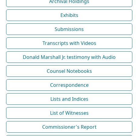
Archival Holdings
Exhibits
Submissions
Transcripts with Videos
Donald Marshall Jr. testimony with Audio
Counsel Notebooks
Correspondence
Lists and Indices
List of Witnesses
Commissioner's Report