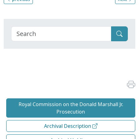
Royal Commission on the Donald Marshall Jr.
Prosecution
Archival Description