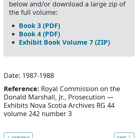
below and/or download a large zip of
the full volume:
Book 3 (PDF)
Book 4 (PDF)
Exhibit Book Volume 7 (ZIP)
Date: 1987-1988
Reference:
Royal Commission on the
Donald Marshall, Jr., Prosecution —
Exhibits Nova Scotia Archives RG 44
volume 242 number 3
previous
next