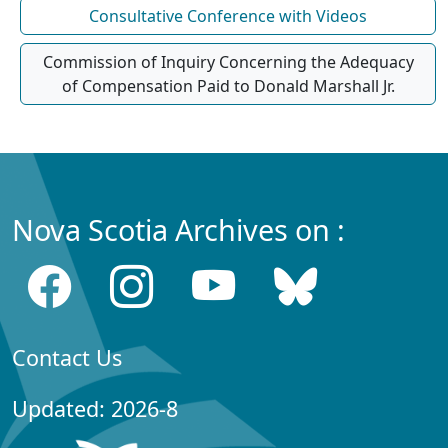
Consultative Conference with Videos
Commission of Inquiry Concerning the Adequacy
of Compensation Paid to Donald Marshall Jr.
Nova Scotia Archives on :
Contact Us
Updated: 2026-8