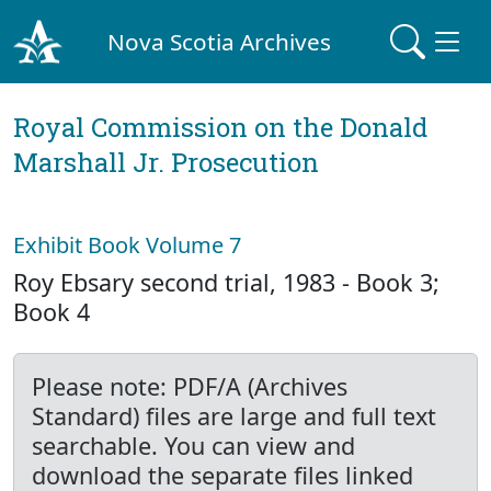
Nova Scotia Archives
Royal Commission on the Donald
Marshall Jr. Prosecution
Exhibit Book Volume 7
Roy Ebsary second trial, 1983 - Book 3;
Book 4
Please note: PDF/A (Archives
Standard) files are large and full text
searchable. You can view and
download the separate files linked