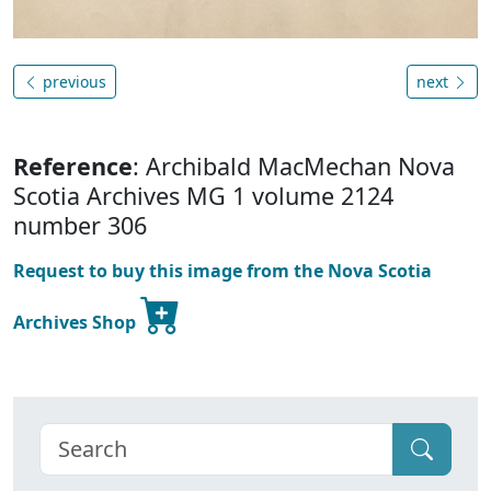
previous
next
Reference
: Archibald MacMechan Nova
Scotia Archives MG 1 volume 2124
number 306
Request to buy this image from the Nova Scotia
Archives Shop