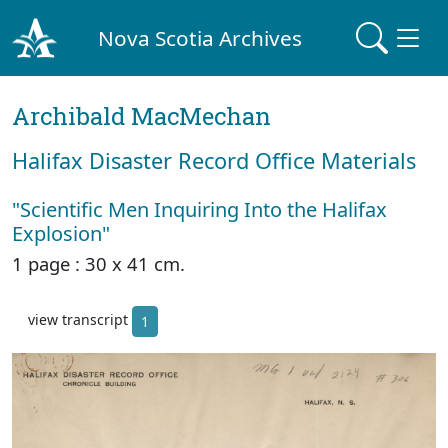
Nova Scotia Archives
Archibald MacMechan
Halifax Disaster Record Office Materials
"Scientific Men Inquiring Into the Halifax
Explosion"
1 page : 30 x 41 cm.
view transcript
1