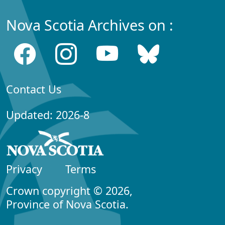
Nova Scotia Archives on :
Contact Us
Updated: 2026-8
Privacy
Terms
Crown copyright © 2026,
Province of Nova Scotia.