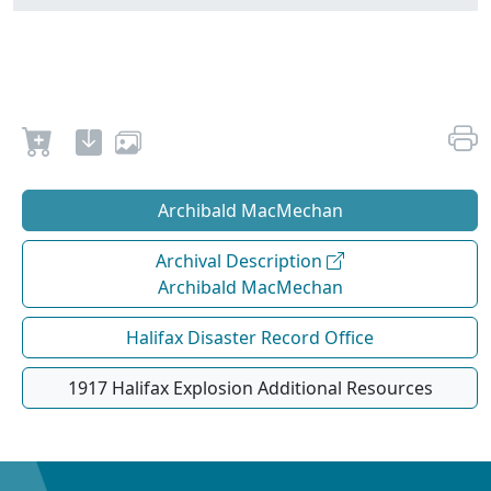
Archibald MacMechan
Archival Description
Archibald MacMechan
Halifax Disaster Record Office
1917 Halifax Explosion Additional Resources