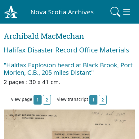
Nova Scotia Archives
Archibald MacMechan
Halifax Disaster Record Office Materials
"Halifax Explosion heard at Black Brook, Port
Morien, C.B., 205 miles Distant"
2 pages : 30 x 41 cm.
view page
view transcript
1
2
1
2