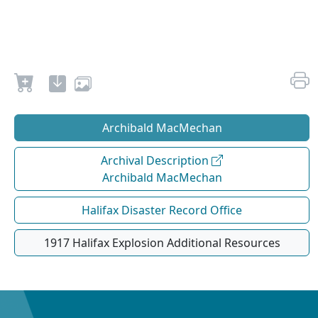
Archibald MacMechan
Archival Description
Archibald MacMechan
Halifax Disaster Record Office
1917 Halifax Explosion Additional Resources