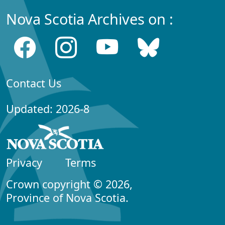
Nova Scotia Archives on :
Contact Us
Updated: 2026-8
Privacy
Terms
Crown copyright © 2026,
Province of Nova Scotia.