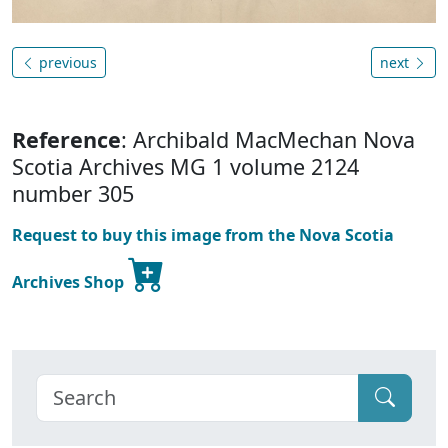
previous
next
Reference
: Archibald MacMechan Nova
Scotia Archives MG 1 volume 2124
number 305
Request to buy this image from the Nova Scotia
Archives Shop