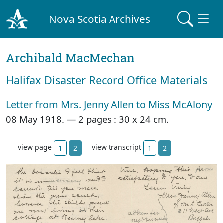
Nova Scotia Archives
Archibald MacMechan
Halifax Disaster Record Office Materials
Letter from Mrs. Jenny Allen to Miss McAlony
08 May 1918. —
2 pages : 30 x 24 cm.
view page
view transcript
1
2
1
2