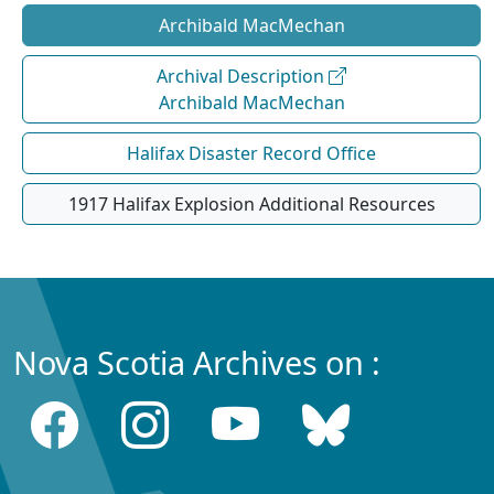
Archibald MacMechan
Archival Description
Archibald MacMechan
Halifax Disaster Record Office
1917 Halifax Explosion Additional Resources
Nova Scotia Archives on :