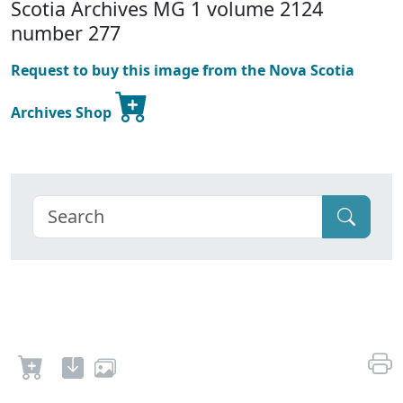
Scotia Archives MG 1 volume 2124
number 277
Request to buy this image from the Nova Scotia
Archives Shop