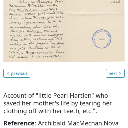
previous
next
Account of "little Pearl Hartlen" who
saved her mother's life by tearing her
clothing off with her teeth, etc.".
Reference
: Archibald MacMechan Nova