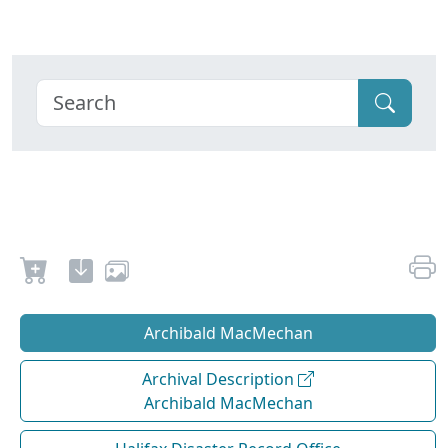
Archibald MacMechan
Archival Description
Archibald MacMechan