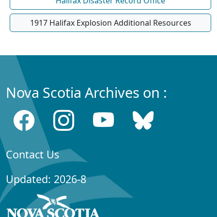
Halifax Disaster Record Office
1917 Halifax Explosion Additional Resources
Nova Scotia Archives on :
Contact Us
Updated: 2026-8