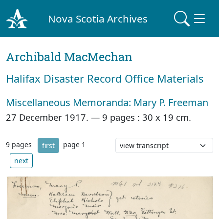
Nova Scotia Archives
Archibald MacMechan
Halifax Disaster Record Office Materials
Miscellaneous Memoranda: Mary P. Freeman
27 December 1917. —
9 pages : 30 x 19 cm.
9 pages
page 1
first
next