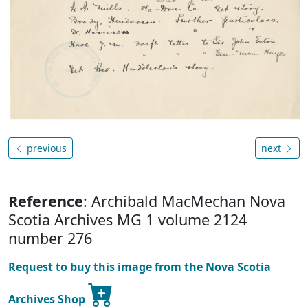
previous
next
Reference
: Archibald MacMechan Nova
Scotia Archives MG 1 volume 2124
number 276
Request to buy this image from the Nova Scotia
Archives Shop