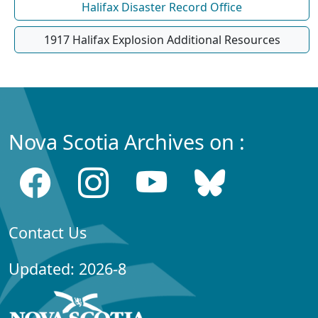
Halifax Disaster Record Office
1917 Halifax Explosion Additional Resources
Nova Scotia Archives on :
Contact Us
Updated: 2026-8