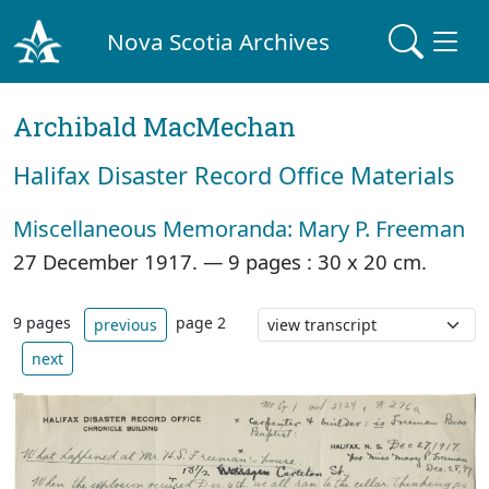
Nova Scotia Archives
Archibald MacMechan
Halifax Disaster Record Office Materials
Miscellaneous Memoranda: Mary P. Freeman
27 December 1917. —
9 pages : 30 x 20 cm.
9 pages
page 2
previous
next