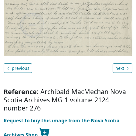
previous
next
Reference
: Archibald MacMechan Nova
Scotia Archives MG 1 volume 2124
number 276
Request to buy this image from the Nova Scotia
Archives Shop