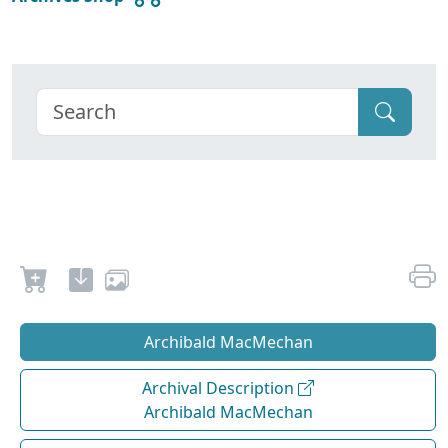
Archibald MacMechan
Archival Description
Archibald MacMechan