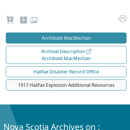
Archibald MacMechan
Archival Description
Archibald MacMechan
Halifax Disaster Record Office
1917 Halifax Explosion Additional Resources
Nova Scotia Archives on :