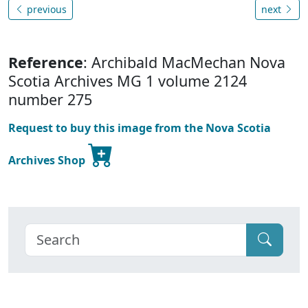
previous
next
Reference
: Archibald MacMechan Nova
Scotia Archives MG 1 volume 2124
number 275
Request to buy this image from the Nova Scotia
Archives Shop