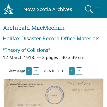
Nova Scotia Archives
Archibald MacMechan
Halifax Disaster Record Office Materials
"Theory of Collisions"
12 March 1918. —
2 pages : 30 x 39 cm.
view page
view transcript
1
2
1
2