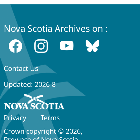
Nova Scotia Archives on :
Contact Us
Updated: 2026-8
Privacy
Terms
Crown copyright © 2026,
Province of Nova Scotia.