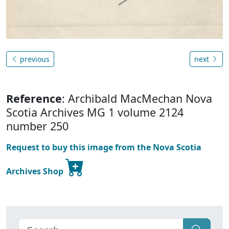
previous
next
Reference
: Archibald MacMechan Nova
Scotia Archives MG 1 volume 2124
number 250
Request to buy this image from the Nova Scotia
Archives Shop