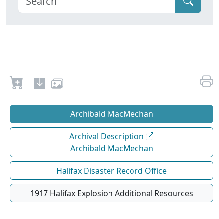
Archibald MacMechan
Archival Description
Archibald MacMechan
Halifax Disaster Record Office
1917 Halifax Explosion Additional Resources