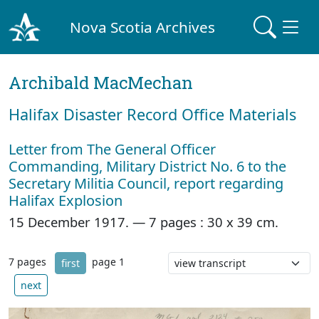
Nova Scotia Archives
Archibald MacMechan
Halifax Disaster Record Office Materials
Letter from The General Officer
Commanding, Military District No. 6 to the
Secretary Militia Council, report regarding
Halifax Explosion
15 December 1917. —
7 pages : 30 x 39 cm.
7 pages
page 1
first
next