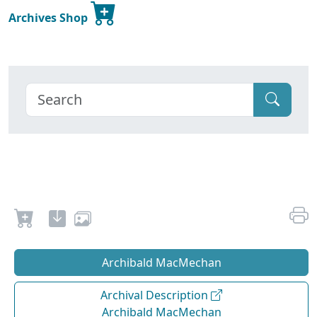
Archives Shop
Archibald MacMechan
Archival Description
Archibald MacMechan