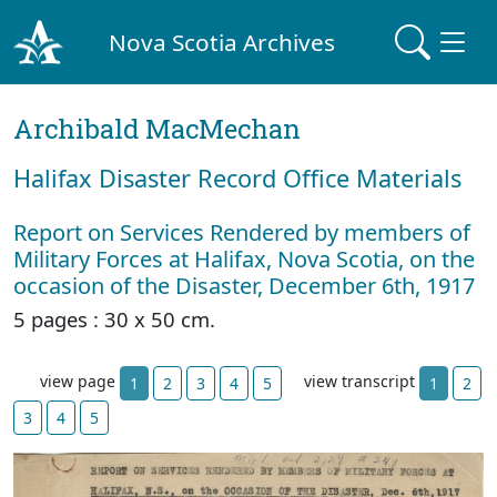
Nova Scotia Archives
Archibald MacMechan
Halifax Disaster Record Office Materials
Report on Services Rendered by members of
Military Forces at Halifax, Nova Scotia, on the
occasion of the Disaster, December 6th, 1917
5 pages : 30 x 50 cm.
view page
view transcript
1
2
3
4
5
1
2
3
4
5