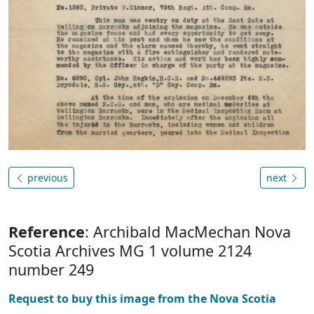
previous
next
Reference
: Archibald MacMechan Nova
Scotia Archives MG 1 volume 2124
number 249
Request to buy this image from the Nova Scotia