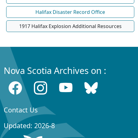
Halifax Disaster Record Office
1917 Halifax Explosion Additional Resources
Nova Scotia Archives on :
Contact Us
Updated: 2026-8