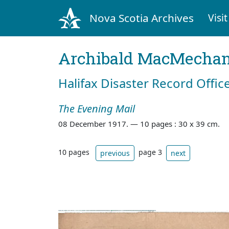
Nova Scotia Archives
Visit
Archibald MacMecha
Halifax Disaster Record Offic
The Evening Mail
08 December 1917. —
10 pages : 30 x 39 cm.
10 pages
page 3
previous
next