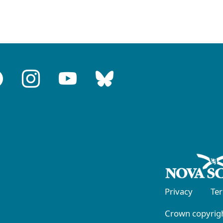
Privacy
Te
Crown copyrigh