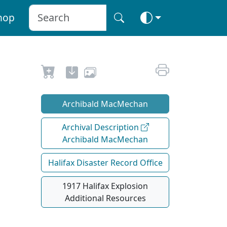
hop
Archibald MacMechan
Archival Description
Archibald MacMechan
Halifax Disaster Record Office
1917 Halifax Explosion
Additional Resources