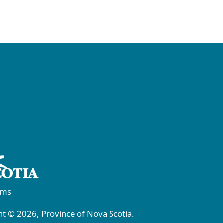
rms
t © 2026, Province of Nova Scotia.