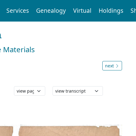
Services
Genealogy
Virtual
Holdings
S
n
e Materials
next