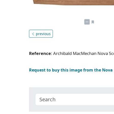
previous
Reference
: Archibald MacMechan Nova Sc
Request to buy this image from the Nova