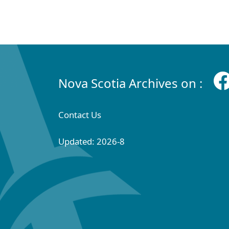
Nova Scotia Archives on :
Contact Us
Updated: 2026-8