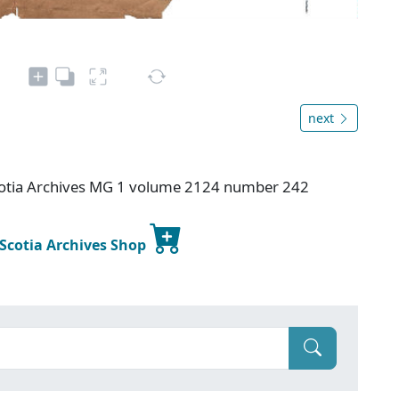
next
otia Archives MG 1 volume 2124 number 242
 Scotia Archives Shop