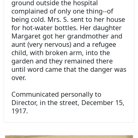
ground outside the hospital
complained of only one thing--of
being cold. Mrs. S. sent to her house
for hot-water bottles. Her daughter
Margaret got her grandmother and
aunt (very nervous) and a refugee
child, with broken arm, into the
garden and they remained there
until word came that the danger was
over.
Communicated personally to
Director, in the street, December 15,
1917.