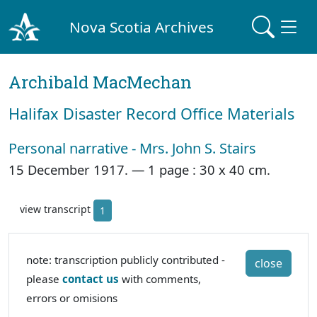
Nova Scotia Archives
Archibald MacMechan
Halifax Disaster Record Office Materials
Personal narrative - Mrs. John S. Stairs
15 December 1917. —
1 page : 30 x 40 cm.
view transcript
1
note: transcription publicly contributed -
close
please
contact us
with comments,
errors or omisions