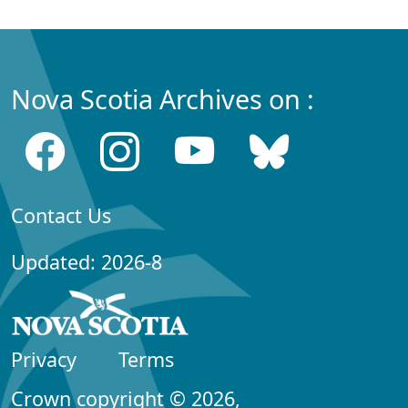
Nova Scotia Archives on :
Contact Us
Updated: 2026-8
Privacy
Terms
Crown copyright © 2026,