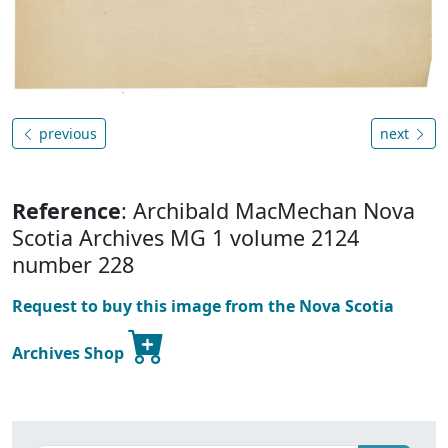
previous
next
Reference
: Archibald MacMechan Nova
Scotia Archives MG 1 volume 2124
number 228
Request to buy this image from the Nova Scotia
Archives Shop