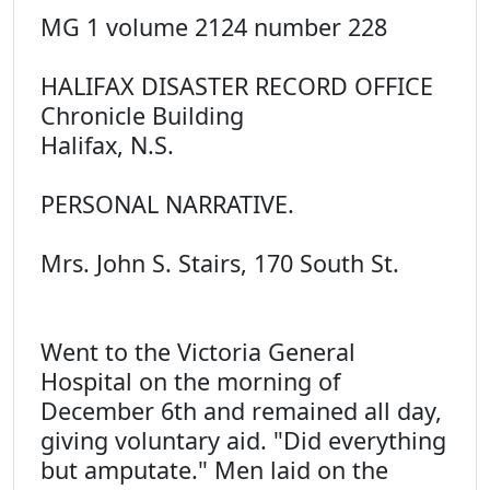
MG 1 volume 2124 number 228
HALIFAX DISASTER RECORD OFFICE
Chronicle Building
Halifax, N.S.
PERSONAL NARRATIVE.
Mrs. John S. Stairs, 170 South St.
Went to the Victoria General
Hospital on the morning of
December 6th and remained all day,
giving voluntary aid. "Did everything
but amputate." Men laid on the