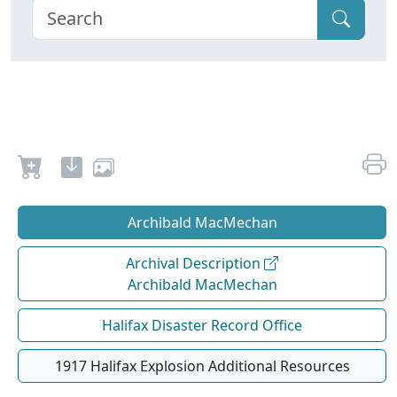
Archibald MacMechan
Archival Description
Archibald MacMechan
Halifax Disaster Record Office
1917 Halifax Explosion Additional Resources