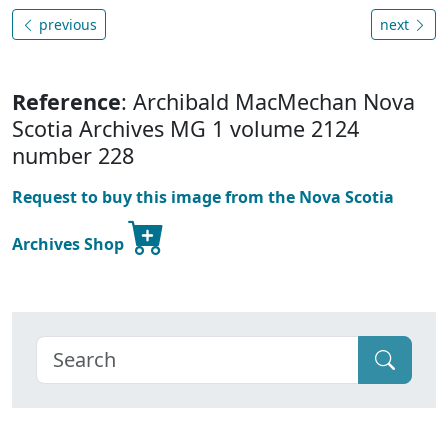
previous
next
Reference
: Archibald MacMechan Nova
Scotia Archives MG 1 volume 2124
number 228
Request to buy this image from the Nova Scotia
Archives Shop