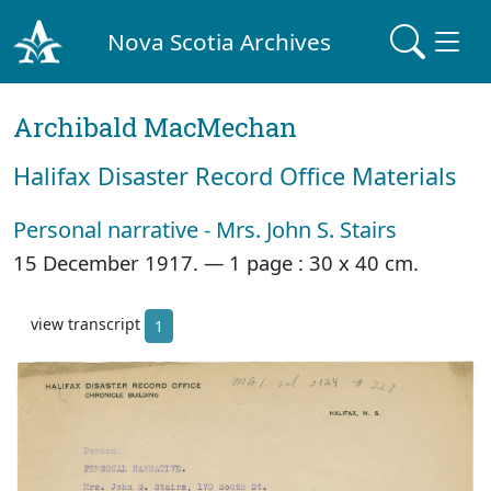
Nova Scotia Archives
Archibald MacMechan
Halifax Disaster Record Office Materials
Personal narrative - Mrs. John S. Stairs
15 December 1917. —
1 page : 30 x 40 cm.
view transcript
1