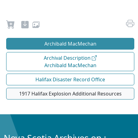
Archibald MacMechan
Archival Description
Archibald MacMechan
Halifax Disaster Record Office
1917 Halifax Explosion Additional Resources
Nova Scotia Archives on :