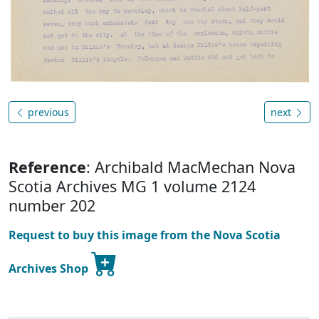
previous
next
Reference
: Archibald MacMechan Nova
Scotia Archives MG 1 volume 2124
number 202
Request to buy this image from the Nova Scotia
Archives Shop