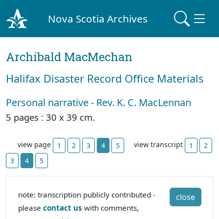
Nova Scotia Archives
Archibald MacMechan
Halifax Disaster Record Office Materials
Personal narrative - Rev. K. C. MacLennan
5 pages : 30 x 39 cm.
view page
view transcript
1
2
3
4
5
1
2
3
4
5
note: transcription publicly contributed -
close
please
contact us
with comments,