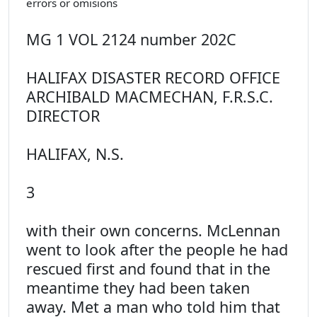
errors or omisions
MG 1 VOL 2124 number 202C
HALIFAX DISASTER RECORD OFFICE
ARCHIBALD MACMECHAN, F.R.S.C.
DIRECTOR
HALIFAX, N.S.
3
with their own concerns. McLennan
went to look after the people he had
rescued first and found that in the
meantime they had been taken
away. Met a man who told him that