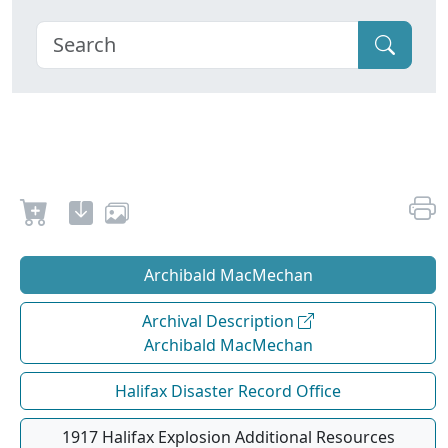
Archibald MacMechan
Archival Description
Archibald MacMechan
Halifax Disaster Record Office
1917 Halifax Explosion Additional Resources