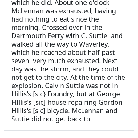
which he did. About one o'clock
McLennan was exhausted, having
had nothing to eat since the
morning. Crossed over in the
Dartmouth Ferry with C. Suttie, and
walked all the way to Waverley,
which he reached about half-past
seven, very much exhausted. Next
day was the storm, and they could
not get to the city. At the time of the
explosion, Calvin Suttie was not in
Hillis's [sic} Foundry, but at George
HIllis's [sic] house repairing Gordon
Hillis's [sic] bicycle. McLennan and
Suttie did not get back to