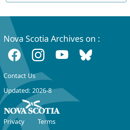
Nova Scotia Archives on :
Contact Us
Updated: 2026-8
Privacy
Terms