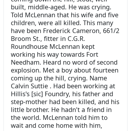
built, middle-aged. He was crying.
Told McLennan that his wife and five
children, were all killed. This many
have been Frederick Cameron, 661/2
Broom St., fitter in C.G.R.
Roundhouse McLennan kept
working his way towards Fort
Needham. Heard no word of second
explosion. Met a boy about fourteen
coming up the hill, crying. Name
Calvin Suttie . Had been working at
Hillis's [sic] Foundry, his father and
step-mother had been killed, and his
little brother. He hadn't a friend in
the world. McLennan told him to
wait and come home with him,