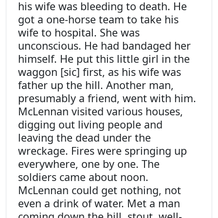
his wife was bleeding to death. He
got a one-horse team to take his
wife to hospital. She was
unconscious. He had bandaged her
himself. He put this little girl in the
waggon [sic] first, as his wife was
father up the hill. Another man,
presumably a friend, went with him.
McLennan visited various houses,
digging out living people and
leaving the dead under the
wreckage. Fires were springing up
everywhere, one by one. The
soldiers came about noon.
McLennan could get nothing, not
even a drink of water. Met a man
coming down the hill, stout, well-