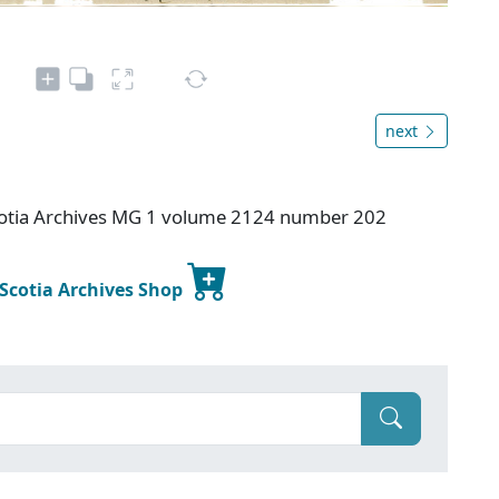
next
otia Archives MG 1 volume 2124 number 202
 Scotia Archives Shop