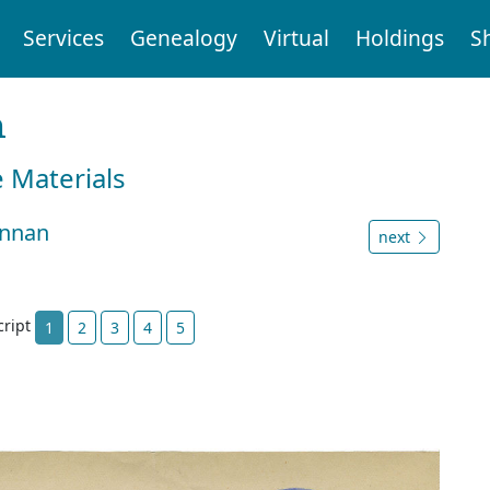
Services
Genealogy
Virtual
Holdings
S
n
e Materials
ennan
next
cript
1
2
3
4
5