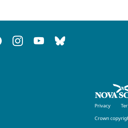
Privacy
Te
Crown copyrigh