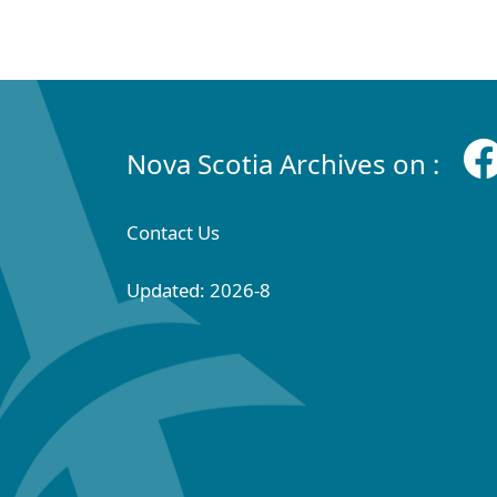
Nova Scotia Archives on :
Contact Us
Updated: 2026-8