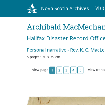
Nova Scotia Archives
Visit
Archibald MacMecha
Halifax Disaster Record Offic
Personal narrative - Rev. K. C. MacL
5 pages : 30 x 39 cm.
view page
view trans
1
2
3
4
5