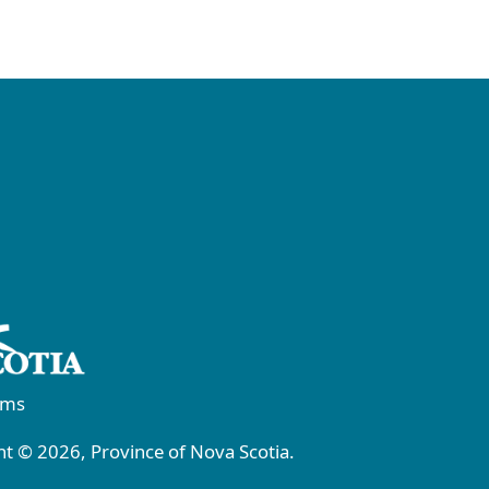
rms
t © 2026, Province of Nova Scotia.