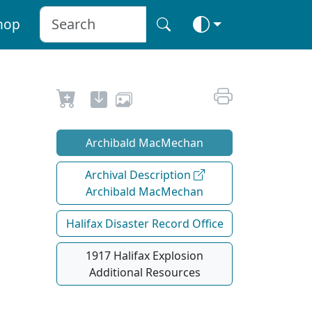
hop
Archibald MacMechan
Archival Description
Archibald MacMechan
Halifax Disaster Record Office
1917 Halifax Explosion
Additional Resources