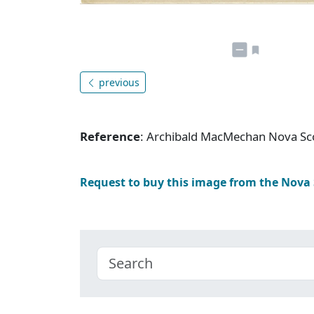
previous
Reference
: Archibald MacMechan Nova Sc
Request to buy this image from the Nova