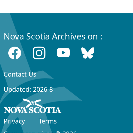
Nova Scotia Archives on :
Contact Us
Updated: 2026-8
Privacy
Terms