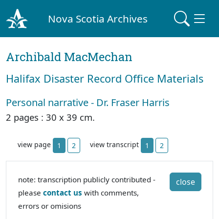
Nova Scotia Archives
Archibald MacMechan
Halifax Disaster Record Office Materials
Personal narrative - Dr. Fraser Harris
2 pages : 30 x 39 cm.
view page
view transcript
1
2
1
2
note: transcription publicly contributed -
close
please
contact us
with comments,
errors or omisions