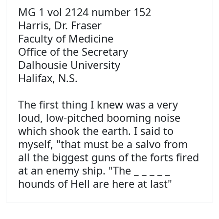
MG 1 vol 2124 number 152
Harris, Dr. Fraser
Faculty of Medicine
Office of the Secretary
Dalhousie University
Halifax, N.S.
The first thing I knew was a very
loud, low-pitched booming noise
which shook the earth. I said to
myself, "that must be a salvo from
all the biggest guns of the forts fired
at an enemy ship. "The _ _ _ _ _
hounds of Hell are here at last"