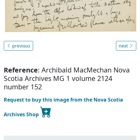
previous
next
Reference
: Archibald MacMechan Nova
Scotia Archives MG 1 volume 2124
number 152
Request to buy this image from the Nova Scotia
Archives Shop