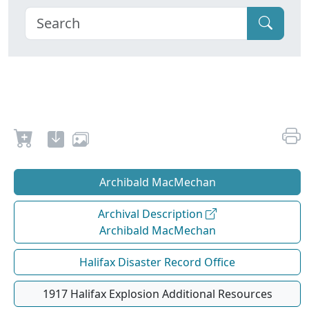
Archibald MacMechan
Archival Description
Archibald MacMechan
Halifax Disaster Record Office
1917 Halifax Explosion Additional Resources