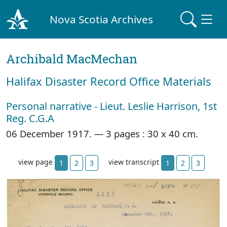
Nova Scotia Archives
Archibald MacMechan
Halifax Disaster Record Office Materials
Personal narrative - Lieut. Leslie Harrison, 1st
Reg. C.G.A
06 December 1917. —
3 pages : 30 x 40 cm.
view page
view transcript
1
2
3
1
2
3