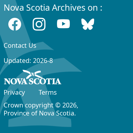
Nova Scotia Archives on :
Contact Us
Updated: 2026-8
Privacy
Terms
Crown copyright © 2026,
Province of Nova Scotia.