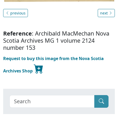
previous
next
Reference
: Archibald MacMechan Nova
Scotia Archives MG 1 volume 2124
number 153
Request to buy this image from the Nova Scotia
Archives Shop