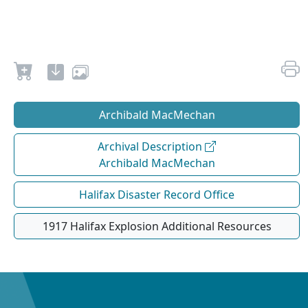
Archibald MacMechan
Archival Description
Archibald MacMechan
Halifax Disaster Record Office
1917 Halifax Explosion Additional Resources