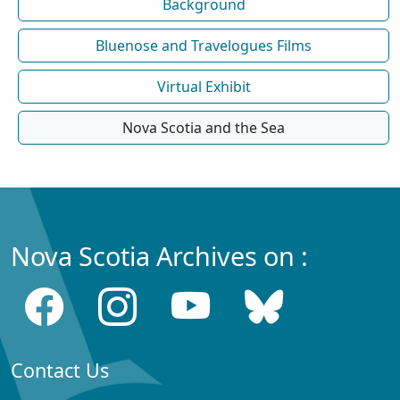
Background
Bluenose and Travelogues Films
Virtual Exhibit
Nova Scotia and the Sea
Nova Scotia Archives on :
Contact Us