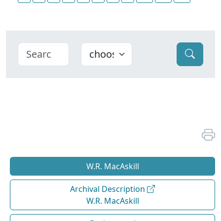
W.R. MacAskill
Archival Description
W.R. MacAskill