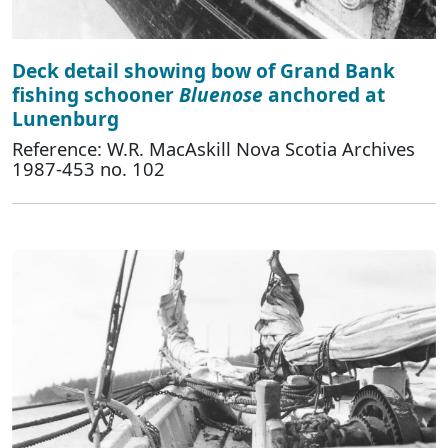
Deck detail showing bow of Grand Bank
fishing schooner
Bluenose
anchored at
Lunenburg
Reference: W.R. MacAskill Nova Scotia Archives
1987-453 no. 102