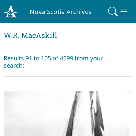
Nova Scotia Archives
W.R. MacAskill
Results 91 to 105 of 4599 from your
search: