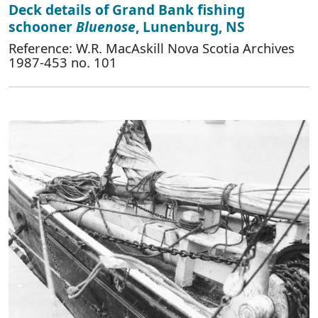
Deck details of Grand Bank fishing
schooner
Bluenose
, Lunenburg, NS
Reference: W.R. MacAskill Nova Scotia Archives
1987-453 no. 101