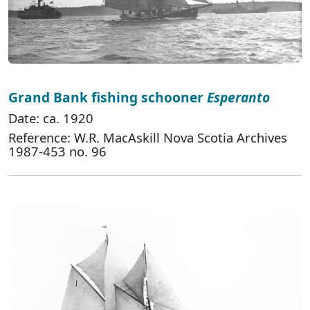
Grand Bank fishing schooner
Esperanto
Date: ca. 1920
Reference: W.R. MacAskill Nova Scotia Archives
1987-453 no. 96