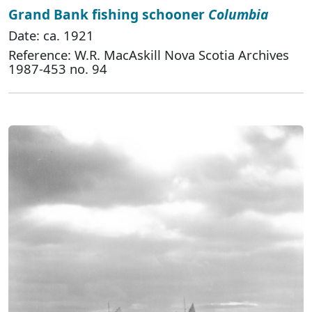
Grand Bank fishing schooner
Columbia
Date: ca. 1921
Reference: W.R. MacAskill Nova Scotia Archives
1987-453 no. 94