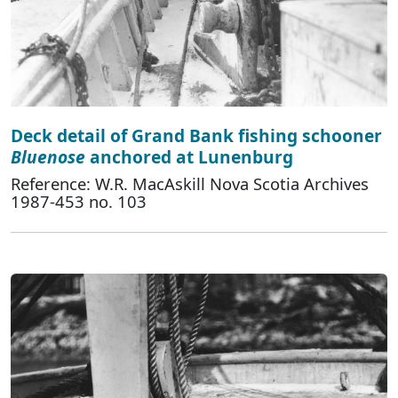
Deck detail of Grand Bank fishing schooner
Bluenose
anchored at Lunenburg
Reference: W.R. MacAskill Nova Scotia Archives
1987-453 no. 103