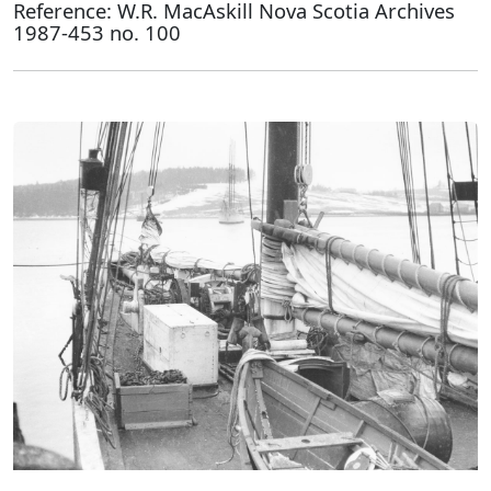
Reference: W.R. MacAskill Nova Scotia Archives
1987-453 no. 100