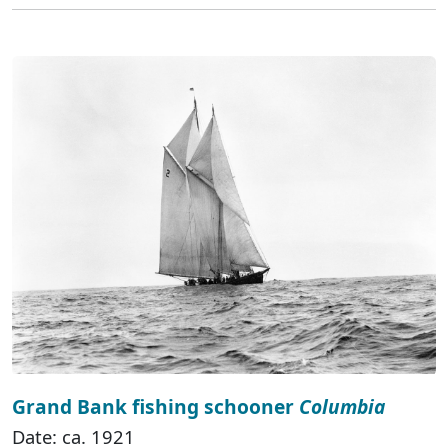
Grand Bank fishing schooner
Columbia
Date: ca. 1921