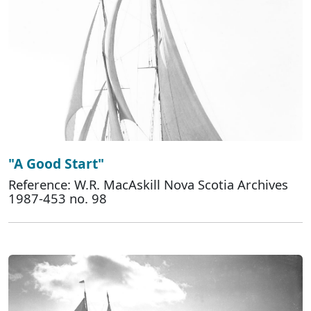
"A Good Start"
Reference: W.R. MacAskill Nova Scotia Archives
1987-453 no. 98