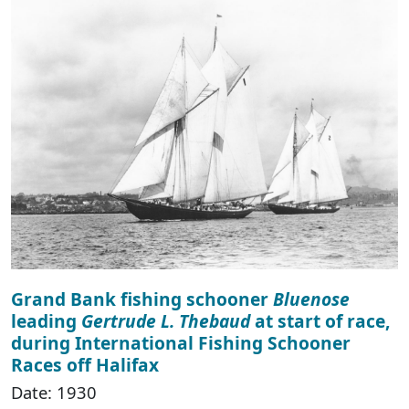
Grand Bank fishing schooner
Bluenose
leading
Gertrude L. Thebaud
at start of race,
during International Fishing Schooner
Races off Halifax
Date: 1930