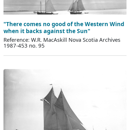
"There comes no good of the Western Wind
when it backs against the Sun"
Reference: W.R. MacAskill Nova Scotia Archives
1987-453 no. 95