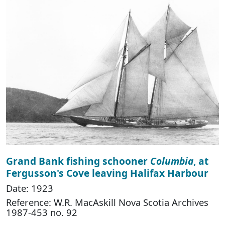
Grand Bank fishing schooner
Columbia
, at
Fergusson's Cove leaving Halifax Harbour
Date: 1923
Reference: W.R. MacAskill Nova Scotia Archives
1987-453 no. 92