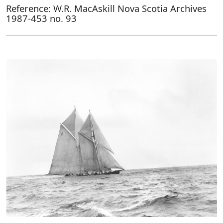
Reference: W.R. MacAskill Nova Scotia Archives
1987-453 no. 93