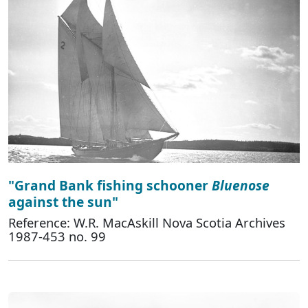
"Grand Bank fishing schooner
Bluenose
against the sun"
Reference: W.R. MacAskill Nova Scotia Archives
1987-453 no. 99