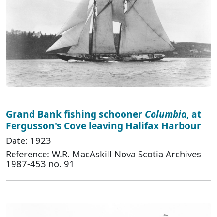
Grand Bank fishing schooner
Columbia
, at
Fergusson's Cove leaving Halifax Harbour
Date: 1923
Reference: W.R. MacAskill Nova Scotia Archives
1987-453 no. 91