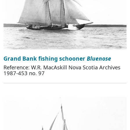
Grand Bank fishing schooner
Bluenose
Reference: W.R. MacAskill Nova Scotia Archives
1987-453 no. 97