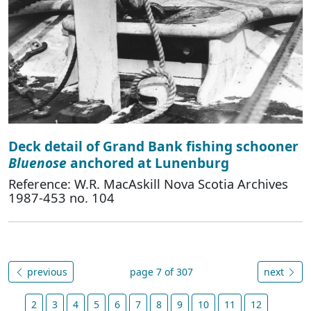
Deck detail of Grand Bank fishing schooner
Bluenose
anchored at Lunenburg
Reference: W.R. MacAskill Nova Scotia Archives
1987-453 no. 104
previous
page 7 of 307
next
2
3
4
5
6
7
8
9
10
11
12