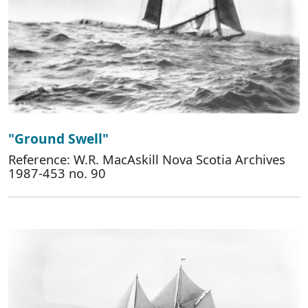
"Ground Swell"
Reference: W.R. MacAskill Nova Scotia Archives
1987-453 no. 90