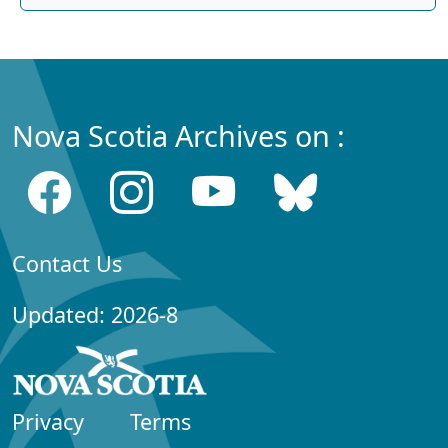
Nova Scotia Archives on :
Contact Us
Updated: 2026-8
Privacy
Terms