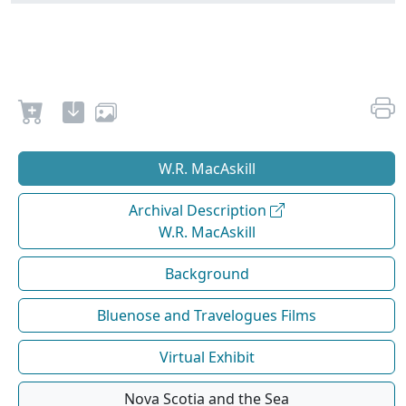
W.R. MacAskill
Archival Description
W.R. MacAskill
Background
Bluenose and Travelogues Films
Virtual Exhibit
Nova Scotia and the Sea