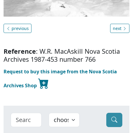
previous
next
Reference
: W.R. MacAskill Nova Scotia
Archives 1987-453 number 766
Request to buy this image from the Nova Scotia
Archives Shop