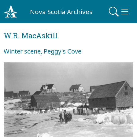
Nova Scotia Archives
W.R. MacAskill
Winter scene, Peggy's Cove