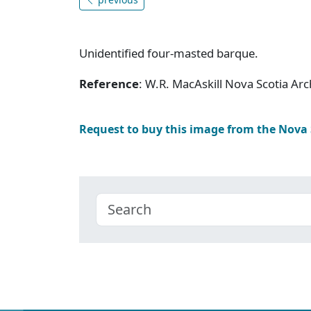
Unidentified four-masted barque.
Reference
: W.R. MacAskill Nova Scotia A
Request to buy this image from the Nova