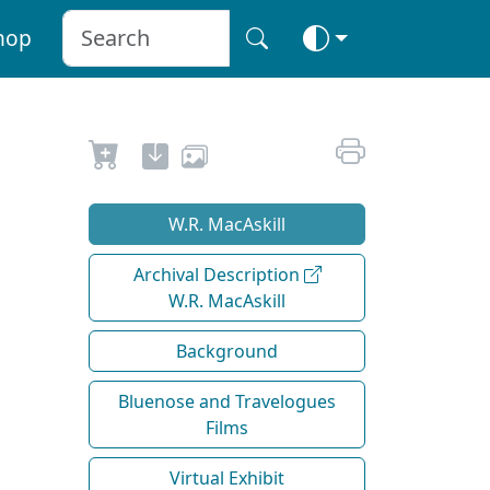
hop
W.R. MacAskill
Archival Description
W.R. MacAskill
Background
Bluenose and Travelogues
Films
Virtual Exhibit