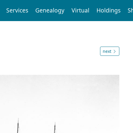
Services
Genealogy
Virtual
Holdings
S
next