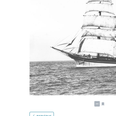
previous