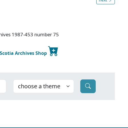
rchives 1987-453 number 75
 Scotia Archives Shop