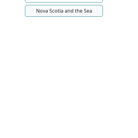
Nova Scotia and the Sea