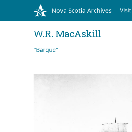
Nova Scotia Archives
Visit
W.R. MacAskill
"Barque"