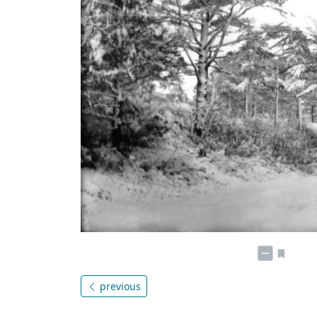
previous