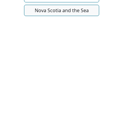
Nova Scotia and the Sea