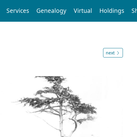
Services
Genealogy
Virtual
Holdings
S
next