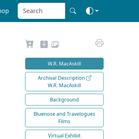
hop
W.R. MacAskill
Archival Description
W.R. MacAskill
Background
Bluenose and Travelogues
Films
Virtual Exhibit