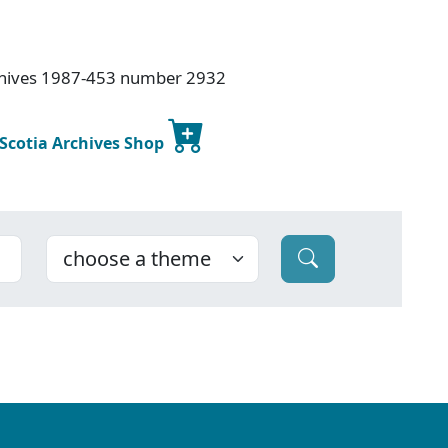
rchives 1987-453 number 2932
 Scotia Archives Shop