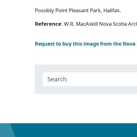
Possibly Point Pleasant Park, Halifax.
Reference
: W.R. MacAskill Nova Scotia A
Request to buy this image from the Nova