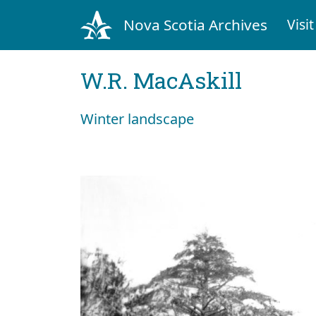
Nova Scotia Archives
Visit
W.R. MacAskill
Winter landscape