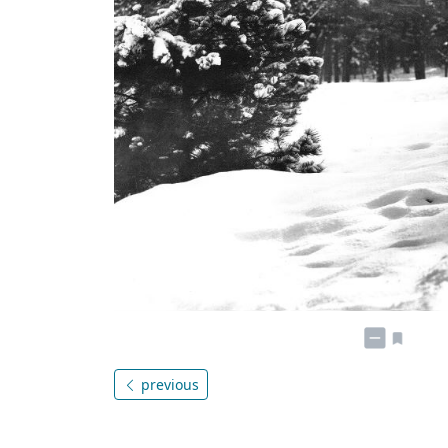
previous