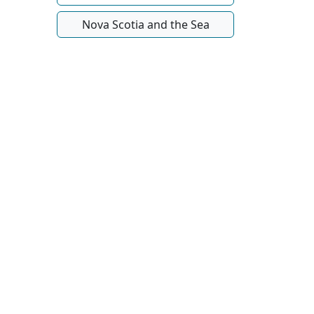
Nova Scotia and the Sea