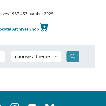
rchives 1987-453 number 2925
 Scotia Archives Shop