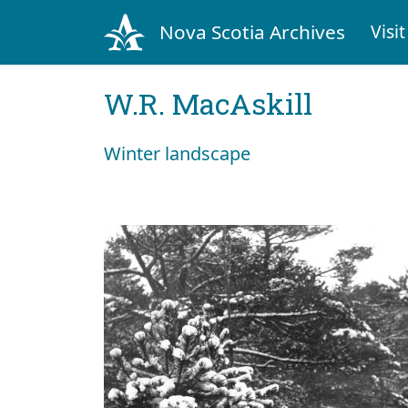
Nova Scotia Archives
Visit
W.R. MacAskill
Winter landscape