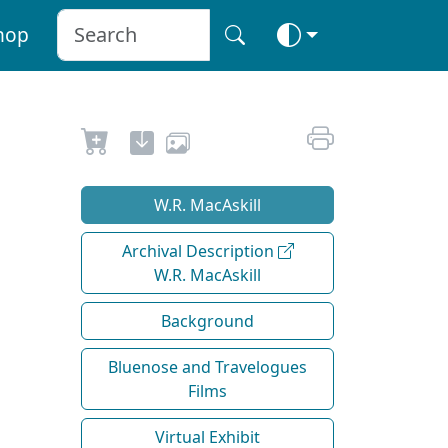
hop
W.R. MacAskill
Archival Description
W.R. MacAskill
Background
Bluenose and Travelogues
Films
Virtual Exhibit