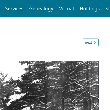
Services
Genealogy
Virtual
Holdings
S
next