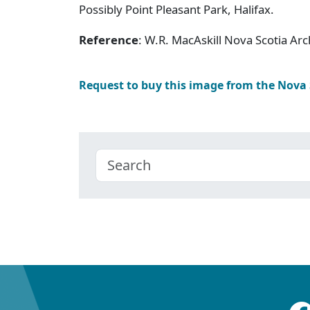
Possibly Point Pleasant Park, Halifax.
Reference
: W.R. MacAskill Nova Scotia A
Request to buy this image from the Nova