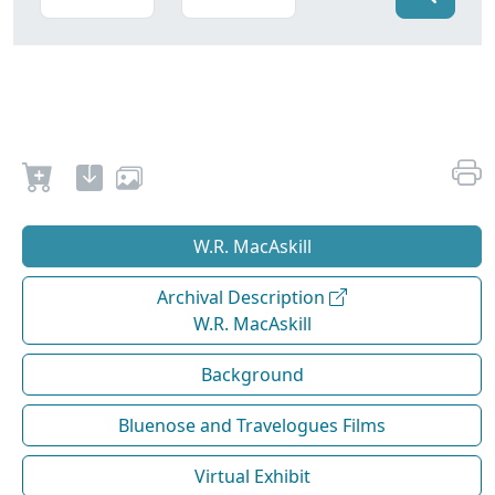
W.R. MacAskill
Archival Description
W.R. MacAskill
Background
Bluenose and Travelogues Films
Virtual Exhibit