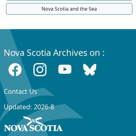
Nova Scotia and the Sea
Nova Scotia Archives on :
Contact Us
Updated: 2026-8