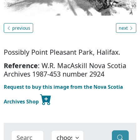
previous
next
Possibly Point Pleasant Park, Halifax.
Reference
: W.R. MacAskill Nova Scotia
Archives 1987-453 number 2924
Request to buy this image from the Nova Scotia
Archives Shop