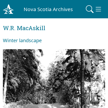
Nova Scotia Archives
W.R. MacAskill
Winter landscape