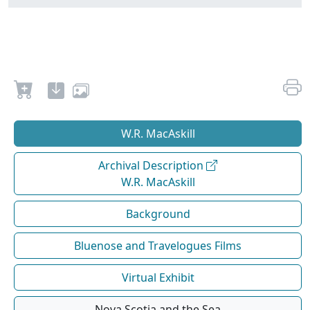
W.R. MacAskill
Archival Description
W.R. MacAskill
Background
Bluenose and Travelogues Films
Virtual Exhibit
Nova Scotia and the Sea