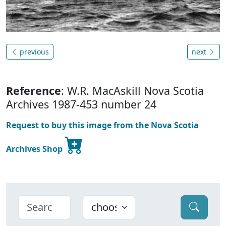
previous
next
Reference
: W.R. MacAskill Nova Scotia
Archives 1987-453 number 24
Request to buy this image from the Nova Scotia
Archives Shop