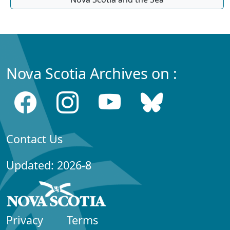
Nova Scotia Archives on :
Contact Us
Updated: 2026-8
Privacy
Terms