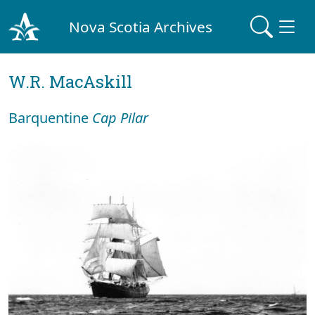
Nova Scotia Archives
W.R. MacAskill
Barquentine
Cap Pilar