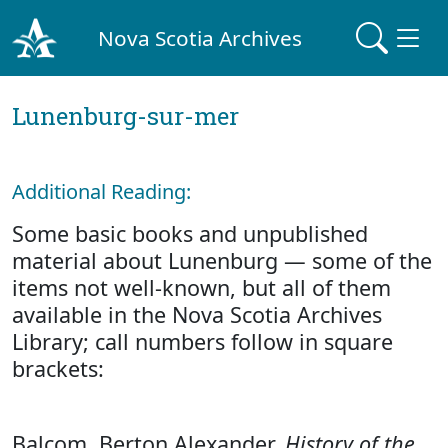
Nova Scotia Archives
Lunenburg-sur-mer
Additional Reading:
Some basic books and unpublished
material about Lunenburg — some of the
items not well-known, but all of them
available in the Nova Scotia Archives
Library; call numbers follow in square
brackets:
Balcom, Berton Alexander.
History of the