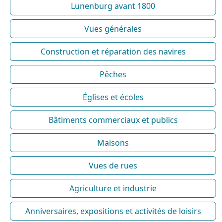
Lunenburg avant 1800
Vues générales
Construction et réparation des navires
Pêches
Églises et écoles
Bâtiments commerciaux et publics
Maisons
Vues de rues
Agriculture et industrie
Anniversaires, expositions et activités de loisirs