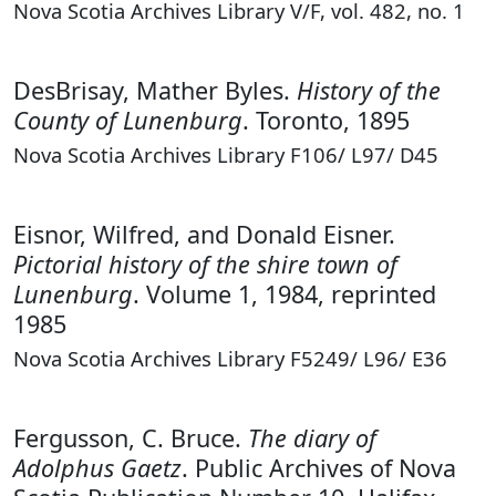
Nova Scotia Archives Library V/F, vol. 482, no. 1
DesBrisay, Mather Byles.
History of the
County of Lunenburg
. Toronto, 1895
Nova Scotia Archives Library F106/ L97/ D45
Eisnor, Wilfred, and Donald Eisner.
Pictorial history of the shire town of
Lunenburg
. Volume 1, 1984, reprinted
1985
Nova Scotia Archives Library F5249/ L96/ E36
Fergusson, C. Bruce.
The diary of
Adolphus Gaetz
. Public Archives of Nova