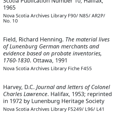
Scotia Publication Number 10, Halifax,
1965
Nova Scotia Archives Library F90/ N85/ AR2P/
No. 10
Field, Richard Henning.
The material lives
of Lunenburg German merchants and
evidence based on probate inventories,
1760-1830
. Ottawa, 1991
Nova Scotia Archives Library Fiche F455
Harvey, D.C.
Journal and letters of Colonel
Charles Lawrence
. Halifax, 1953; reprinted
in 1972 by Lunenburg Heritage Society
Nova Scotia Archives Library F5249/ L96/ L41