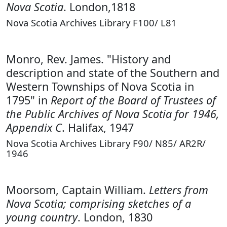
Nova Scotia
. London,1818
Nova Scotia Archives Library F100/ L81
Monro, Rev. James. "History and
description and state of the Southern and
Western Townships of Nova Scotia in
1795" in
Report of the Board of Trustees of
the Public Archives of Nova Scotia for 1946,
Appendix C
. Halifax, 1947
Nova Scotia Archives Library F90/ N85/ AR2R/
1946
Moorsom, Captain William.
Letters from
Nova Scotia; comprising sketches of a
young country
. London, 1830