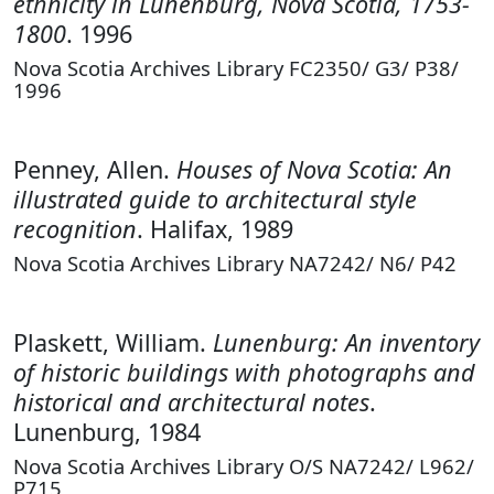
ethnicity in Lunenburg, Nova Scotia, 1753-
1800
. 1996
Nova Scotia Archives Library FC2350/ G3/ P38/
1996
Penney, Allen.
Houses of Nova Scotia: An
illustrated guide to architectural style
recognition
. Halifax, 1989
Nova Scotia Archives Library NA7242/ N6/ P42
Plaskett, William.
Lunenburg: An inventory
of historic buildings with photographs and
historical and architectural notes
.
Lunenburg, 1984
Nova Scotia Archives Library O/S NA7242/ L962/
P715