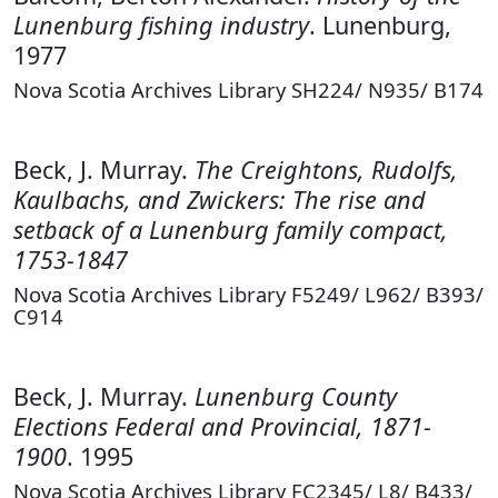
Lunenburg fishing industry
. Lunenburg,
1977
Nova Scotia Archives Library SH224/ N935/ B174
Beck, J. Murray.
The Creightons, Rudolfs,
Kaulbachs, and Zwickers: The rise and
setback of a Lunenburg family compact,
1753-1847
Nova Scotia Archives Library F5249/ L962/ B393/
C914
Beck, J. Murray.
Lunenburg County
Elections Federal and Provincial, 1871-
1900
. 1995
Nova Scotia Archives Library FC2345/ L8/ B433/