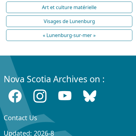
Art et culture matérielle
Visages de Lunenburg
« Lunenburg-sur-mer »
Nova Scotia Archives on :
Contact Us
Updated: 2026-8