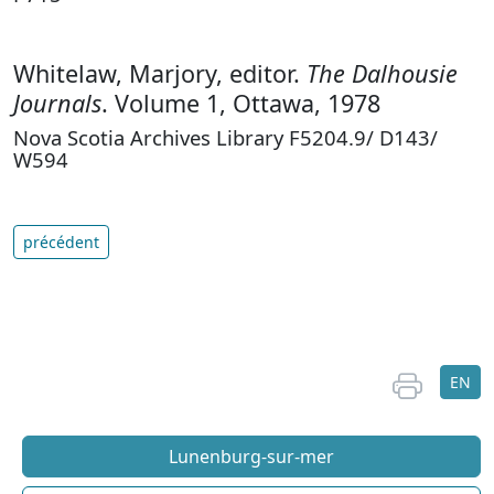
Whitelaw, Marjory, editor.
The Dalhousie
Journals
. Volume 1, Ottawa, 1978
Nova Scotia Archives Library F5204.9/ D143/
W594
précédent
EN
Lunenburg-sur-mer