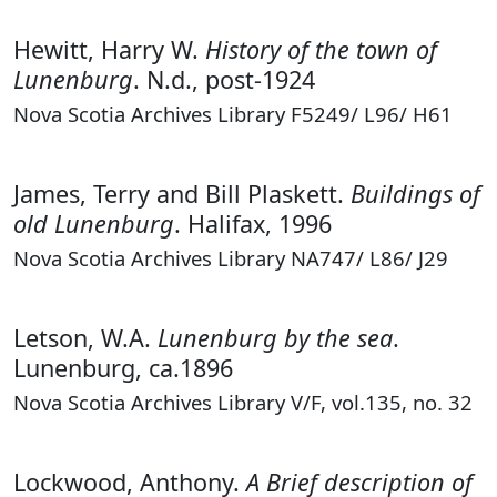
Hewitt, Harry W.
History of the town of
Lunenburg
. N.d., post-1924
Nova Scotia Archives Library F5249/ L96/ H61
James, Terry and Bill Plaskett.
Buildings of
old Lunenburg
. Halifax, 1996
Nova Scotia Archives Library NA747/ L86/ J29
Letson, W.A.
Lunenburg by the sea
.
Lunenburg, ca.1896
Nova Scotia Archives Library V/F, vol.135, no. 32
Lockwood, Anthony.
A Brief description of