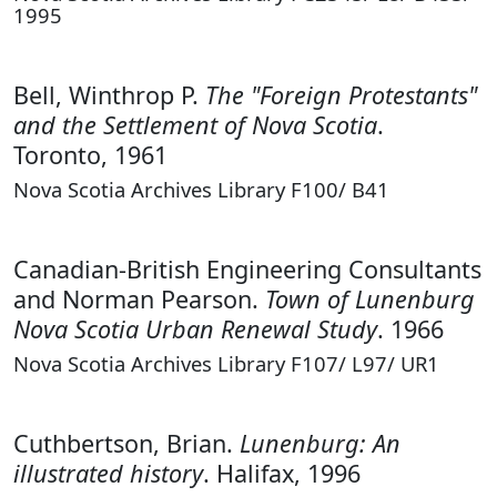
1995
Bell, Winthrop P.
The "Foreign Protestants"
and the Settlement of Nova Scotia
.
Toronto, 1961
Nova Scotia Archives Library F100/ B41
Canadian-British Engineering Consultants
and Norman Pearson.
Town of Lunenburg
Nova Scotia Urban Renewal Study
. 1966
Nova Scotia Archives Library F107/ L97/ UR1
Cuthbertson, Brian.
Lunenburg: An
illustrated history
. Halifax, 1996