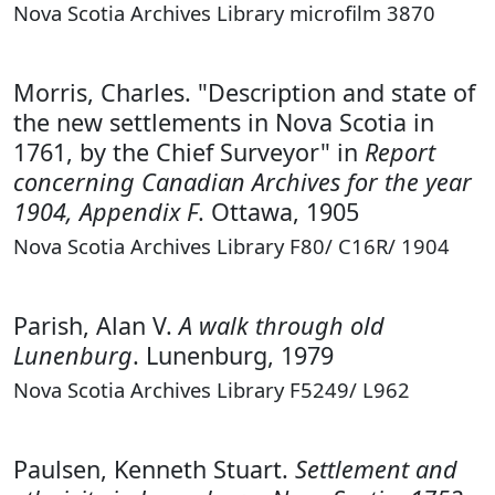
Nova Scotia Archives Library microfilm 3870
Morris, Charles. "Description and state of
the new settlements in Nova Scotia in
1761, by the Chief Surveyor" in
Report
concerning Canadian Archives for the year
1904, Appendix F
. Ottawa, 1905
Nova Scotia Archives Library F80/ C16R/ 1904
Parish, Alan V.
A walk through old
Lunenburg
. Lunenburg, 1979
Nova Scotia Archives Library F5249/ L962
Paulsen, Kenneth Stuart.
Settlement and