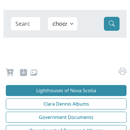
Lighthouses of Nova Scotia
Clara Dennis Albums
Government Documents