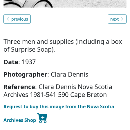
previous
next
Three men and supplies (including a box
of Surprise Soap).
Date
: 1937
Photographer
: Clara Dennis
Reference
: Clara Dennis Nova Scotia
Archives 1981-541 590 Cape Breton
Request to buy this image from the Nova Scotia
Archives Shop