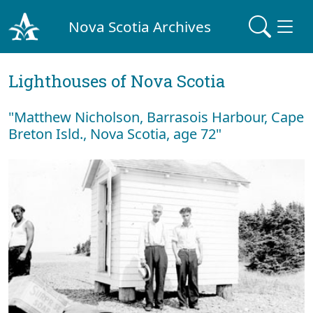
Nova Scotia Archives
Lighthouses of Nova Scotia
"Matthew Nicholson, Barrasois Harbour, Cape
Breton Isld., Nova Scotia, age 72"