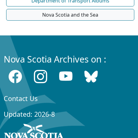
Department of Transport Albums
Nova Scotia and the Sea
Nova Scotia Archives on :
Contact Us
Updated: 2026-8