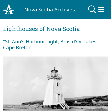
Nova Scotia Archives
Lighthouses of Nova Scotia
"St. Ann's Harbour Light, Bras d'Or Lakes,
Cape Breton"