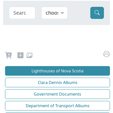
Lighthouses of Nova Scotia
Clara Dennis Albums
Government Documents
Department of Transport Albums