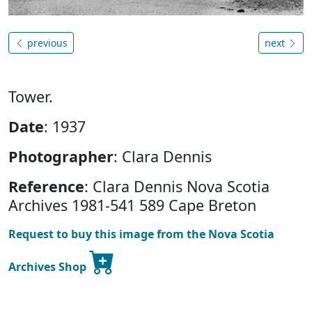
previous
next
Tower.
Date
: 1937
Photographer
: Clara Dennis
Reference
: Clara Dennis Nova Scotia
Archives 1981-541 589 Cape Breton
Request to buy this image from the Nova Scotia
Archives Shop