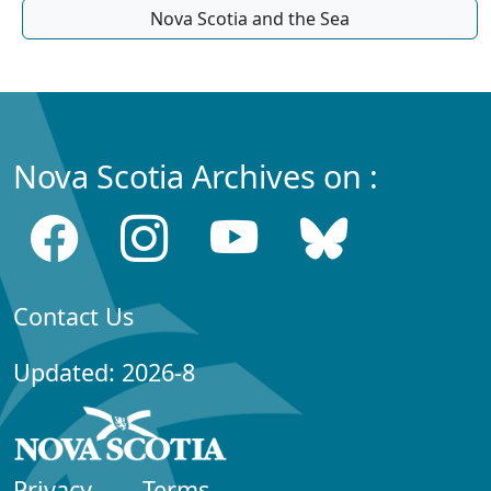
Nova Scotia and the Sea
Nova Scotia Archives on :
Contact Us
Updated: 2026-8
Privacy
Terms