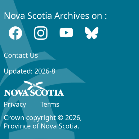
Nova Scotia Archives on :
Contact Us
Updated: 2026-8
Privacy
Terms
Crown copyright © 2026,
Province of Nova Scotia.