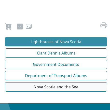
Lighthouses of Nova Scotia
Clara Dennis Albums
Government Documents
Department of Transport Albums
Nova Scotia and the Sea