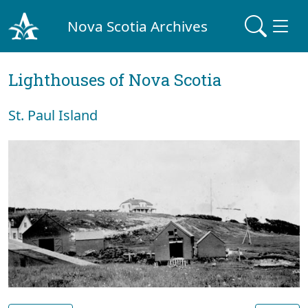
Nova Scotia Archives
Lighthouses of Nova Scotia
St. Paul Island