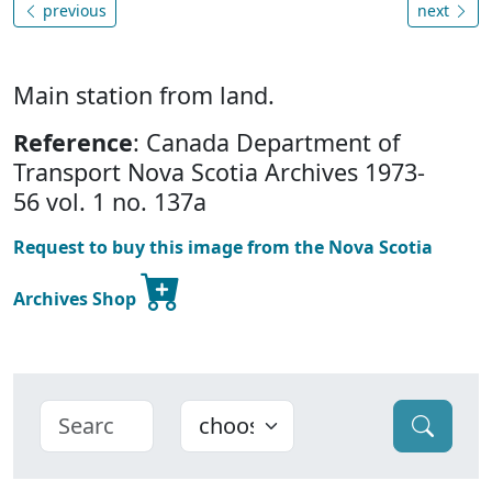
previous
next
Main station from land.
Reference
: Canada Department of
Transport Nova Scotia Archives 1973-
56 vol. 1 no. 137a
Request to buy this image from the Nova Scotia
Archives Shop