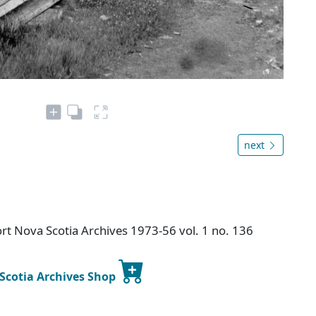
next
t Nova Scotia Archives 1973-56 vol. 1 no. 136
 Scotia Archives Shop