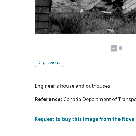
previous
Engineer's house and outhouses.
Reference
: Canada Department of Transpor
Request to buy this image from the Nova