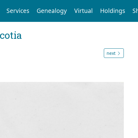
Services
Genealogy
Virtual
Holdings
S
cotia
next