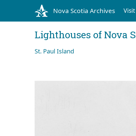
Nova Scotia Archives
Visit
Lighthouses of Nova S
St. Paul Island