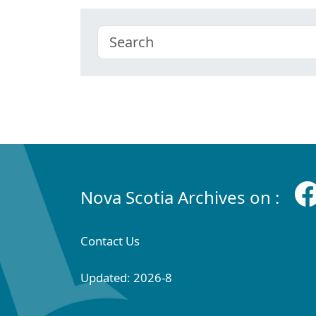
Nova Scotia Archives on :
Contact Us
Updated: 2026-8