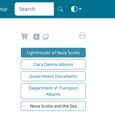
hop
Lighthouses of Nova Scotia
Clara Dennis Albums
Government Documents
Department of Transport
Albums
Nova Scotia and the Sea