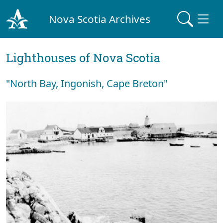
Nova Scotia Archives
Lighthouses of Nova Scotia
"North Bay, Ingonish, Cape Breton"