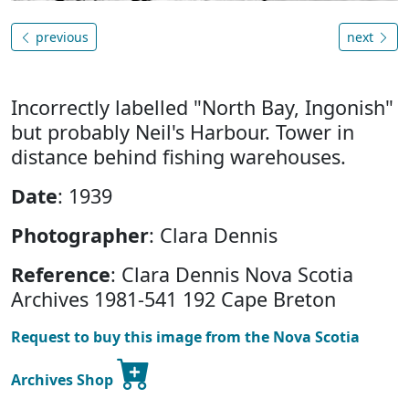
previous
next
Incorrectly labelled "North Bay, Ingonish"
but probably Neil's Harbour. Tower in
distance behind fishing warehouses.
Date
: 1939
Photographer
: Clara Dennis
Reference
: Clara Dennis Nova Scotia
Archives 1981-541 192 Cape Breton
Request to buy this image from the Nova Scotia
Archives Shop