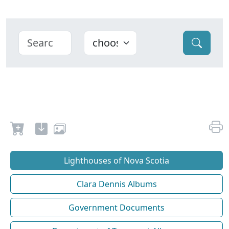
Lighthouses of Nova Scotia
Clara Dennis Albums
Government Documents