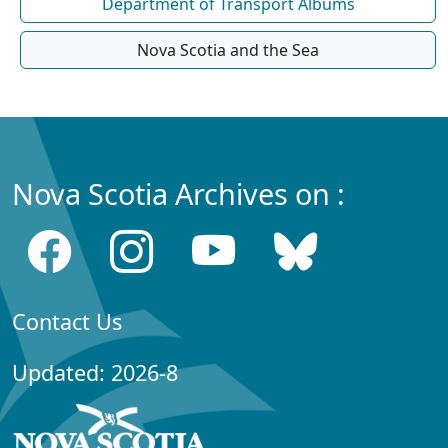
Department of Transport Albums
Nova Scotia and the Sea
Nova Scotia Archives on :
Contact Us
Updated: 2026-8