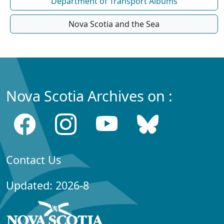
Department of Transport Albums
Nova Scotia and the Sea
Nova Scotia Archives on :
Contact Us
Updated: 2026-8