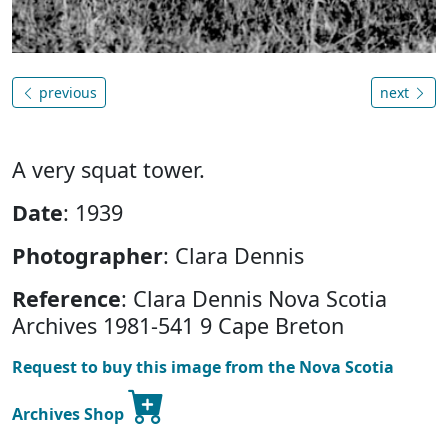
previous
next
A very squat tower.
Date
: 1939
Photographer
: Clara Dennis
Reference
: Clara Dennis Nova Scotia
Archives 1981-541 9 Cape Breton
Request to buy this image from the Nova Scotia
Archives Shop