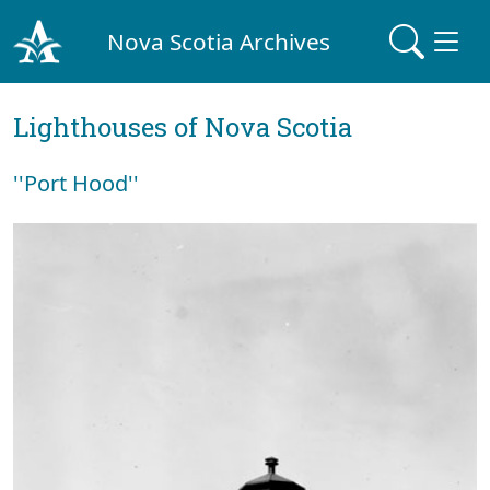
Nova Scotia Archives
Lighthouses of Nova Scotia
''Port Hood''