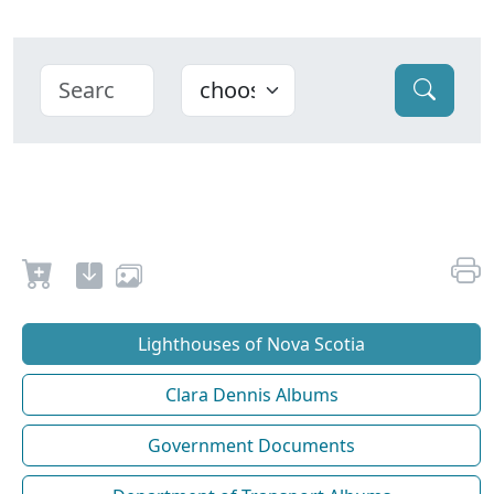
Lighthouses of Nova Scotia
Clara Dennis Albums
Government Documents