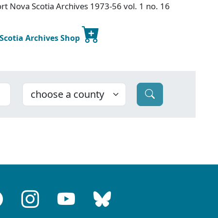
t Nova Scotia Archives 1973-56 vol. 1 no. 16
 Scotia Archives Shop