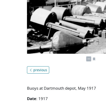
previous
Buoys at Dartmouth depot, May 1917
Date
: 1917