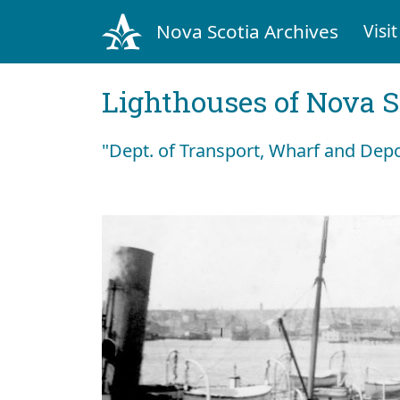
Nova Scotia Archives
Visit
Lighthouses of Nova S
"Dept. of Transport, Wharf and Dep