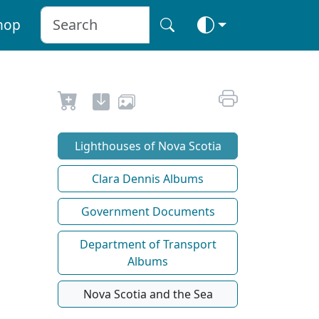
hop
Lighthouses of Nova Scotia
Clara Dennis Albums
Government Documents
Department of Transport
Albums
Nova Scotia and the Sea