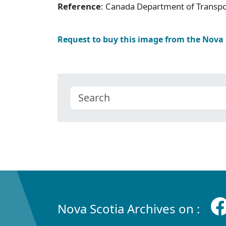
Reference
: Canada Department of Transpor
Request to buy this image from the Nova
Nova Scotia Archives on :