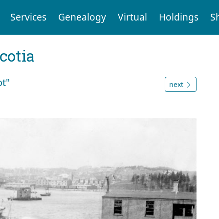
Services
Genealogy
Virtual
Holdings
S
cotia
ot"
next