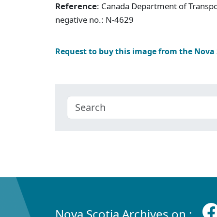
Reference
: Canada Department of Transpor
negative no.: N-4629
Request to buy this image from the Nova
Nova Scotia Archives on :