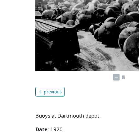
previous
Buoys at Dartmouth depot.
Date
: 1920