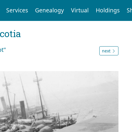
Services
Genealogy
Virtual
Holdings
S
cotia
ot"
next