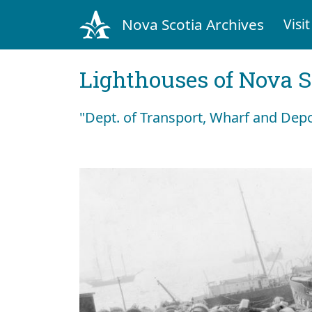
Nova Scotia Archives
Visit
Lighthouses of Nova S
"Dept. of Transport, Wharf and Dep