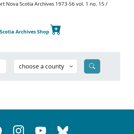
t Nova Scotia Archives 1973-56 vol. 1 no. 15 /
 Scotia Archives Shop