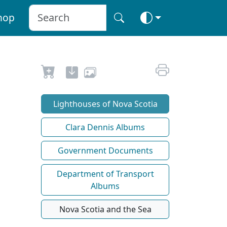
hop
Lighthouses of Nova Scotia
Clara Dennis Albums
Government Documents
Department of Transport
Albums
Nova Scotia and the Sea