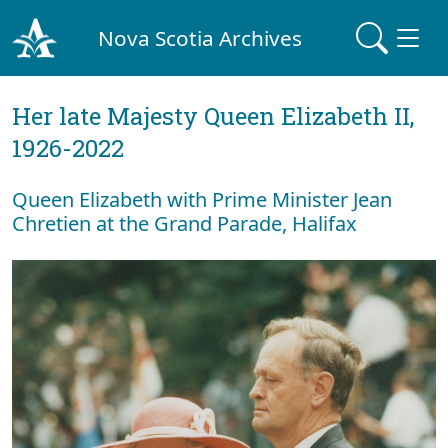
Nova Scotia Archives
Her late Majesty Queen Elizabeth II,
1926-2022
Queen Elizabeth with Prime Minister Jean
Chretien at the Grand Parade, Halifax