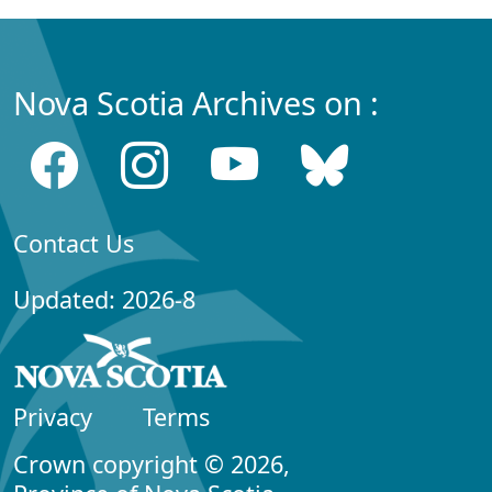
Nova Scotia Archives on :
Contact Us
Updated: 2026-8
Privacy
Terms
Crown copyright © 2026,