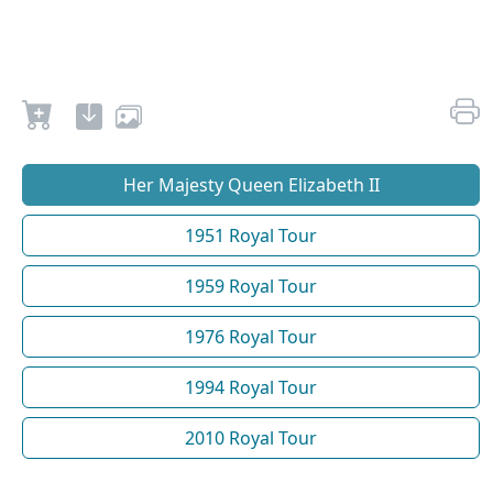
Her Majesty Queen Elizabeth II
1951 Royal Tour
1959 Royal Tour
1976 Royal Tour
1994 Royal Tour
2010 Royal Tour