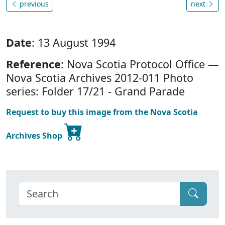
previous
next
Date
: 13 August 1994
Reference
: Nova Scotia Protocol Office —
Nova Scotia Archives 2012-011 Photo
series: Folder 17/21 - Grand Parade
Request to buy this image from the Nova Scotia
Archives Shop