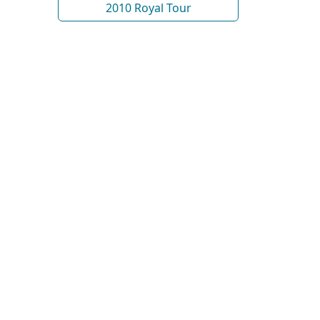
2010 Royal Tour