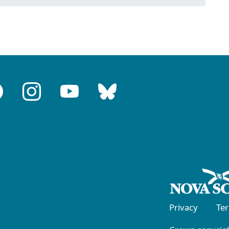
Privacy
Te