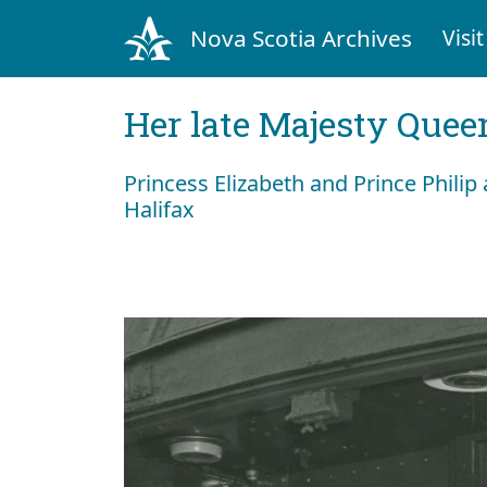
Nova Scotia Archives
Visit
Her late Majesty Queen
Princess Elizabeth and Prince Philip a
Halifax