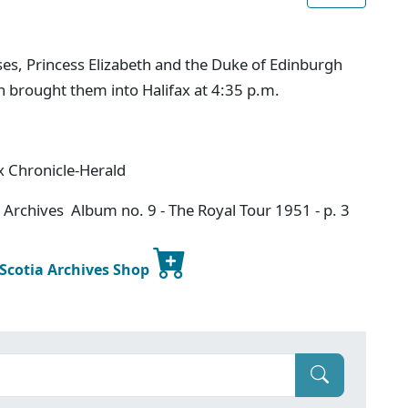
es, Princess Elizabeth and the Duke of Edinburgh
h brought them into Halifax at 4:35 p.m.
x Chronicle-Herald
 Archives Album no. 9 - The Royal Tour 1951 - p. 3
 Scotia Archives Shop