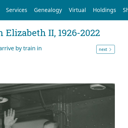
Services
Genealogy
Virtual
Holdings
S
 Elizabeth II, 1926-2022
rrive by train in
next