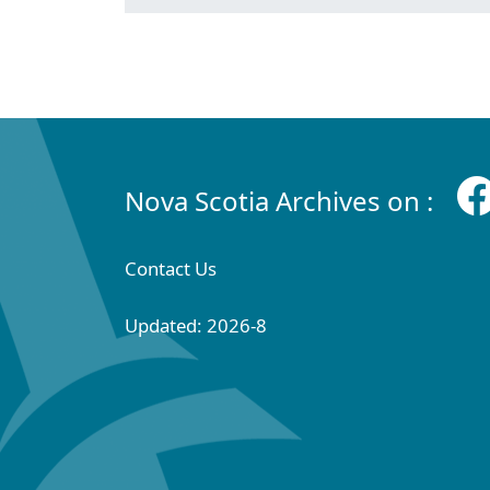
Nova Scotia Archives on :
Contact Us
Updated: 2026-8