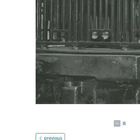
previous