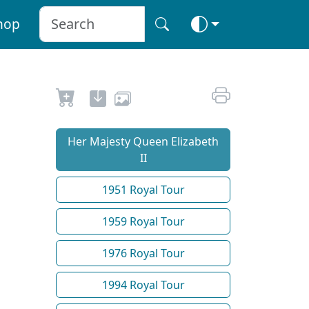
hop
Her Majesty Queen Elizabeth
II
1951 Royal Tour
1959 Royal Tour
1976 Royal Tour
1994 Royal Tour