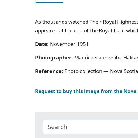
As thousands watched Their Royal Highness
appeared at the end of the Royal Train whic
Date
: November 1951
Photographer
: Maurice Slaunwhite, Halifa
Reference
: Photo collection — Nova Scotia
Request to buy this image from the Nova