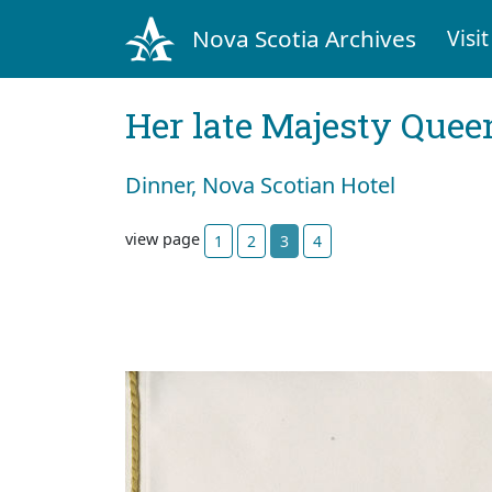
Nova Scotia Archives
Visit
Her late Majesty Queen
Dinner, Nova Scotian Hotel
view page
1
2
3
4