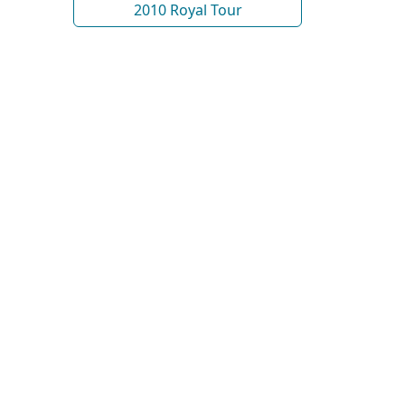
2010 Royal Tour