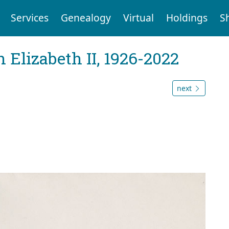
Services
Genealogy
Virtual
Holdings
S
 Elizabeth II, 1926-2022
next