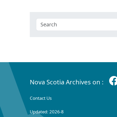
Nova Scotia Archives on :
Contact Us
Updated: 2026-8