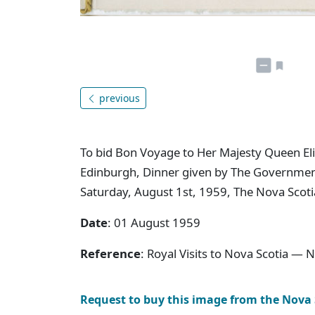
previous
To bid Bon Voyage to Her Majesty Queen Eli
Edinburgh, Dinner given by The Governmen
Saturday, August 1st, 1959, The Nova Scoti
Date
: 01 August 1959
Reference
: Royal Visits to Nova Scotia — 
Request to buy this image from the Nova