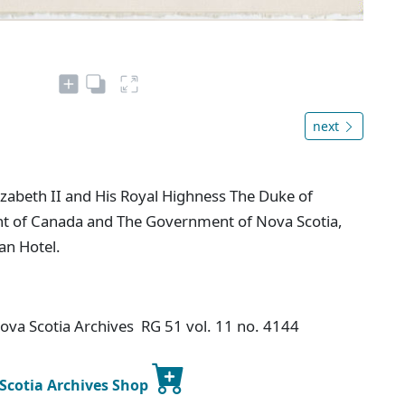
next
zabeth II and His Royal Highness The Duke of
t of Canada and The Government of Nova Scotia,
an Hotel.
Nova Scotia Archives RG 51 vol. 11 no. 4144
 Scotia Archives Shop