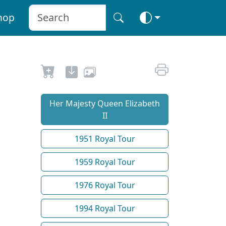
hop
Her Majesty Queen Elizabeth
II
1951 Royal Tour
1959 Royal Tour
1976 Royal Tour
1994 Royal Tour