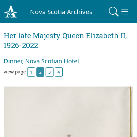
Nova Scotia Archives
Her late Majesty Queen Elizabeth II,
1926-2022
Dinner, Nova Scotian Hotel
view page
1
2
3
4