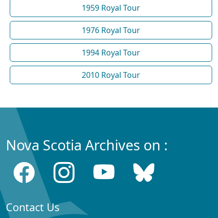
1959 Royal Tour
1976 Royal Tour
1994 Royal Tour
2010 Royal Tour
Nova Scotia Archives on :
Contact Us