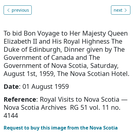
previous
next
To bid Bon Voyage to Her Majesty Queen
Elizabeth II and His Royal Highness The
Duke of Edinburgh, Dinner given by The
Government of Canada and The
Government of Nova Scotia, Saturday,
August 1st, 1959, The Nova Scotian Hotel.
Date
: 01 August 1959
Reference
: Royal Visits to Nova Scotia —
Nova Scotia Archives RG 51 vol. 11 no.
4144
Request to buy this image from the Nova Scotia