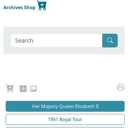
Archives Shop
Her Majesty Queen Elizabeth II
1951 Royal Tour