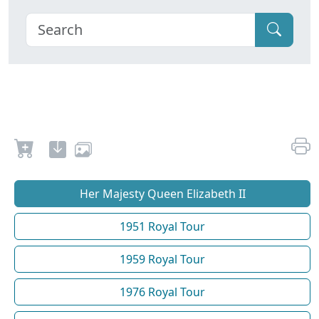
Her Majesty Queen Elizabeth II
1951 Royal Tour
1959 Royal Tour
1976 Royal Tour