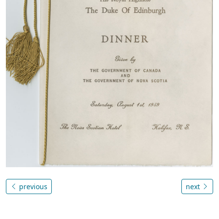
previous
next