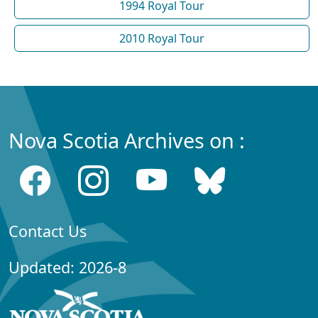
1994 Royal Tour
2010 Royal Tour
Nova Scotia Archives on :
Contact Us
Updated: 2026-8