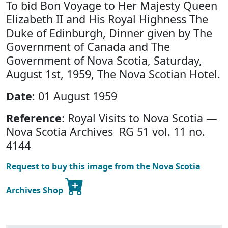
To bid Bon Voyage to Her Majesty Queen
Elizabeth II and His Royal Highness The
Duke of Edinburgh, Dinner given by The
Government of Canada and The
Government of Nova Scotia, Saturday,
August 1st, 1959, The Nova Scotian Hotel.
Date
: 01 August 1959
Reference
: Royal Visits to Nova Scotia —
Nova Scotia Archives RG 51 vol. 11 no.
4144
Request to buy this image from the Nova Scotia
Archives Shop