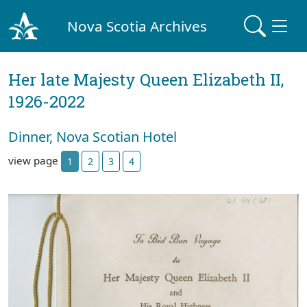
Nova Scotia Archives
Her late Majesty Queen Elizabeth II,
1926-2022
Dinner, Nova Scotian Hotel
view page
1
2
3
4