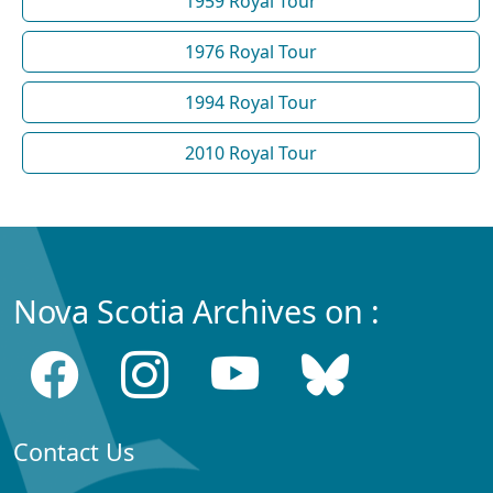
1959 Royal Tour
1976 Royal Tour
1994 Royal Tour
2010 Royal Tour
Nova Scotia Archives on :
Contact Us