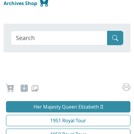
Archives Shop
Her Majesty Queen Elizabeth II
1951 Royal Tour