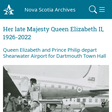
Nova Scotia Archives
Her late Majesty Queen Elizabeth II,
1926-2022
Queen Elizabeth and Prince Philip depart
Shearwater Airport for Dartmouth Town Hall