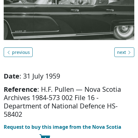
previous
next
Date
: 31 July 1959
Reference
: H.F. Pullen — Nova Scotia
Archives 1984-573 002 File 16 -
Department of National Defence HS-
58402
Request to buy this image from the Nova Scotia