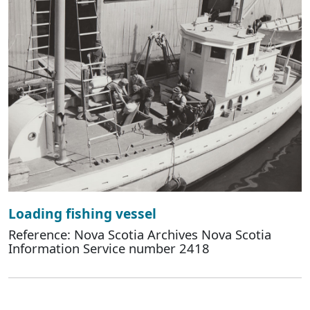
Loading fishing vessel
Reference: Nova Scotia Archives Nova Scotia
Information Service number 2418