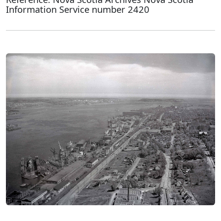
Information Service number 2420