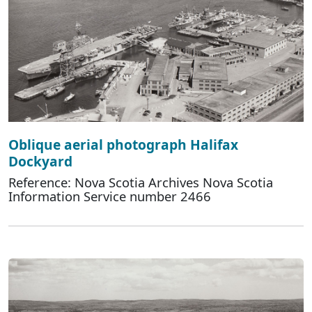
Oblique aerial photograph Halifax
Dockyard
Reference: Nova Scotia Archives Nova Scotia
Information Service number 2466