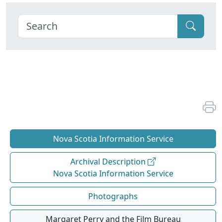
Nova Scotia Information Service
Archival Description
Nova Scotia Information Service
Photographs
Margaret Perry and the Film Bureau