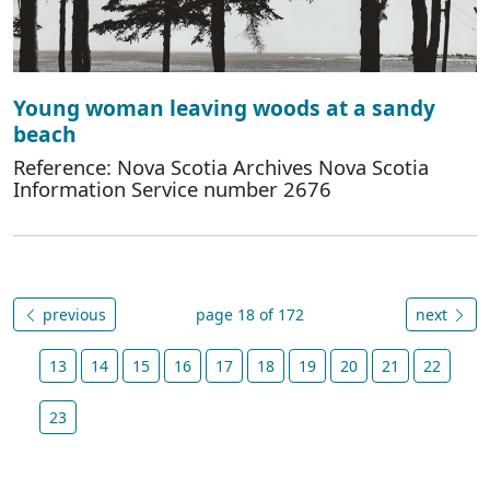
Young woman leaving woods at a sandy
beach
Reference: Nova Scotia Archives Nova Scotia
Information Service number 2676
previous
page 18 of 172
next
13
14
15
16
17
18
19
20
21
22
23