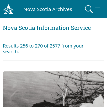
Nova Scotia Archives
Nova Scotia Information Service
Results 256 to 270 of 2577 from your
search: