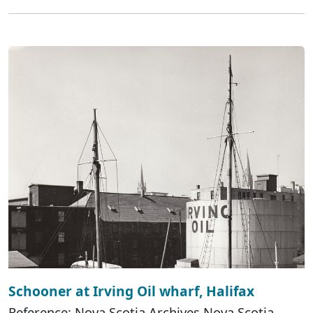
Schooner at Irving Oil wharf, Halifax
Reference: Nova Scotia Archives Nova Scotia