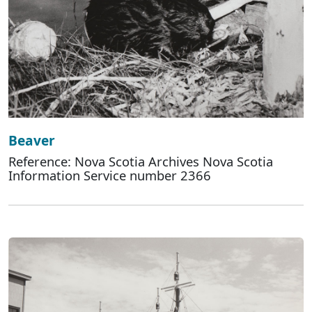
Beaver
Reference: Nova Scotia Archives Nova Scotia
Information Service number 2366