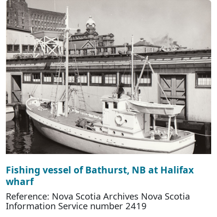
Fishing vessel of Bathurst, NB at Halifax
wharf
Reference: Nova Scotia Archives Nova Scotia
Information Service number 2419