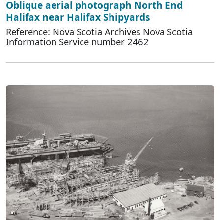
Oblique aerial photograph North End
Halifax near Halifax Shipyards
Reference: Nova Scotia Archives Nova Scotia
Information Service number 2462