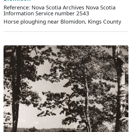
Reference: Nova Scotia Archives Nova Scotia
Information Service number 2543
Horse ploughing near Blomidon, Kings County