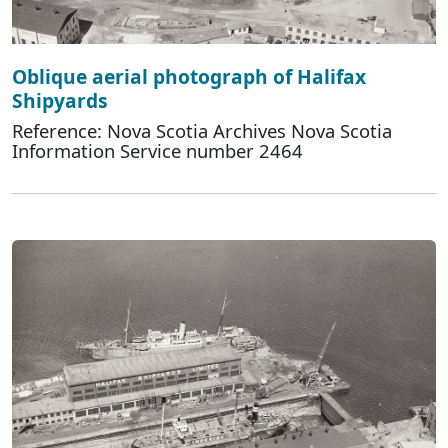
Oblique aerial photograph of Halifax
Shipyards
Reference: Nova Scotia Archives Nova Scotia
Information Service number 2464