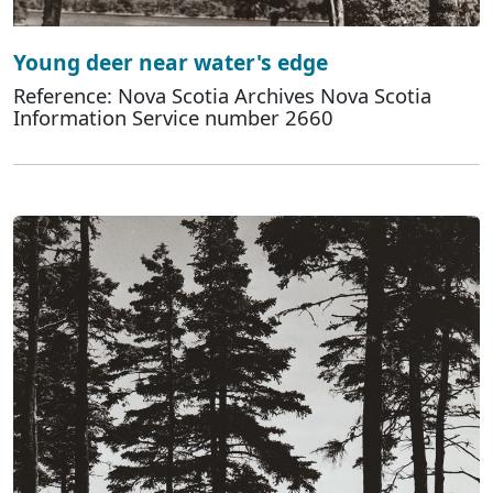
Young deer near water's edge
Reference: Nova Scotia Archives Nova Scotia
Information Service number 2660