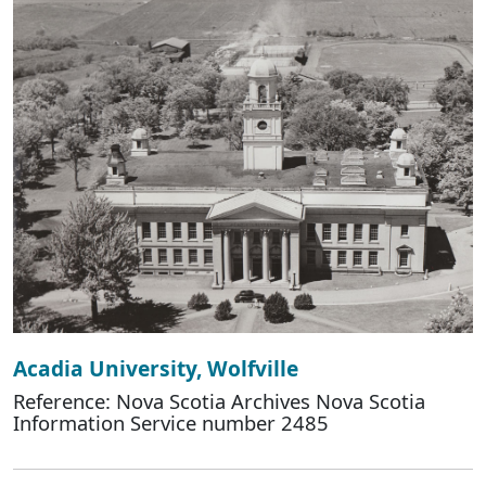
Acadia University, Wolfville
Reference: Nova Scotia Archives Nova Scotia
Information Service number 2485