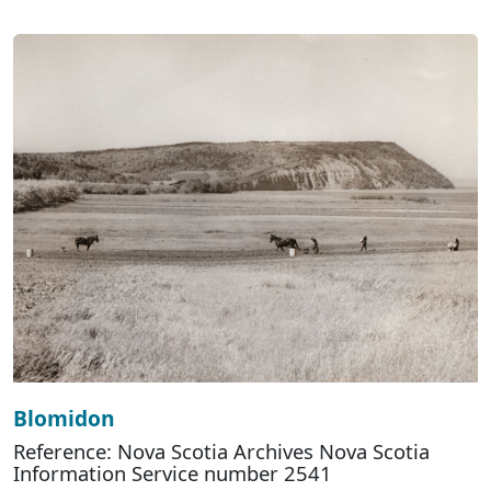
Blomidon
Reference: Nova Scotia Archives Nova Scotia
Information Service number 2541