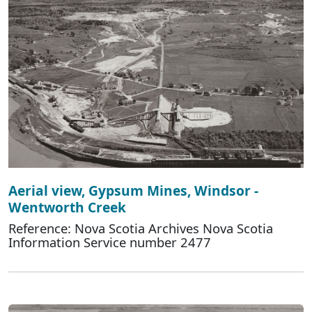
Aerial view, Gypsum Mines, Windsor -
Wentworth Creek
Reference: Nova Scotia Archives Nova Scotia
Information Service number 2477