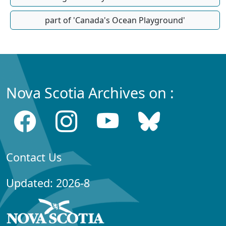
part of 'Canada's Ocean Playground'
Nova Scotia Archives on :
Contact Us
Updated: 2026-8