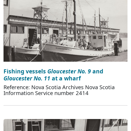
Fishing vessels
Gloucester No. 9
and
Gloucester No. 11
at a wharf
Reference: Nova Scotia Archives Nova Scotia
Information Service number 2414