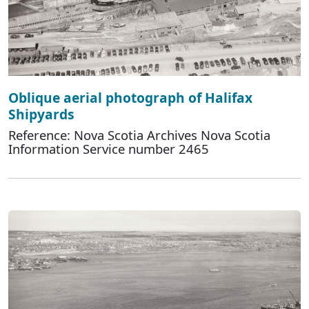
Oblique aerial photograph of Halifax
Shipyards
Reference: Nova Scotia Archives Nova Scotia
Information Service number 2465