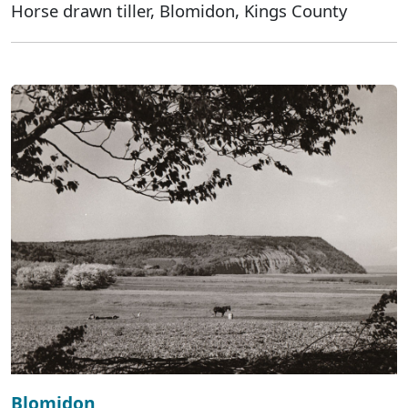
Horse drawn tiller, Blomidon, Kings County
Blomidon