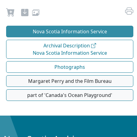
Nova Scotia Information Service
Archival Description
Nova Scotia Information Service
Photographs
Margaret Perry and the Film Bureau
part of 'Canada's Ocean Playground'