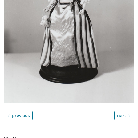
previous
next