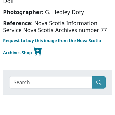
Doll
Photographer
: G. Hedley Doty
Reference
: Nova Scotia Information
Service Nova Scotia Archives number 77
Request to buy this image from the Nova Scotia
Archives Shop