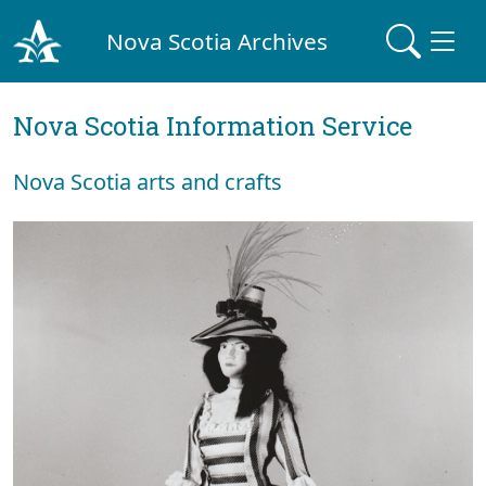
Nova Scotia Archives
Nova Scotia Information Service
Nova Scotia arts and crafts