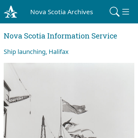
Nova Scotia Archives
Nova Scotia Information Service
Ship launching, Halifax