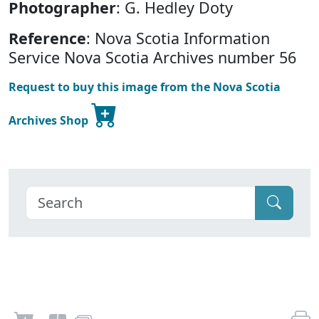
Photographer
: G. Hedley Doty
Reference
: Nova Scotia Information
Service Nova Scotia Archives number 56
Request to buy this image from the Nova Scotia
Archives Shop