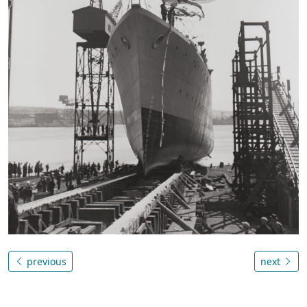
previous
next