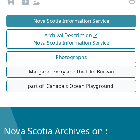
Nova Scotia Information Service
Archival Description
Nova Scotia Information Service
Photographs
Margaret Perry and the Film Bureau
part of 'Canada's Ocean Playground'
Nova Scotia Archives on :