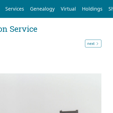
Services
Genealogy
Virtual
Holdings
S
on Service
next