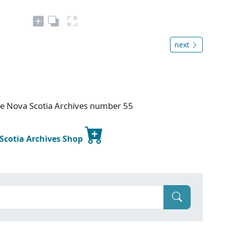
next
ce Nova Scotia Archives number 55
 Scotia Archives Shop