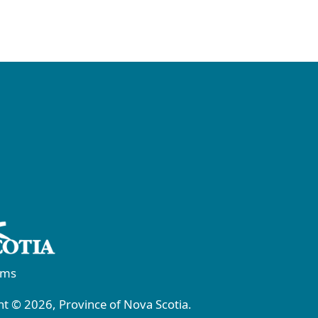
rms
t © 2026, Province of Nova Scotia.