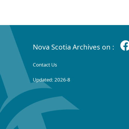
Nova Scotia Archives on :
Contact Us
Updated: 2026-8