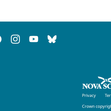
Privacy
Te
Crown copyrigh