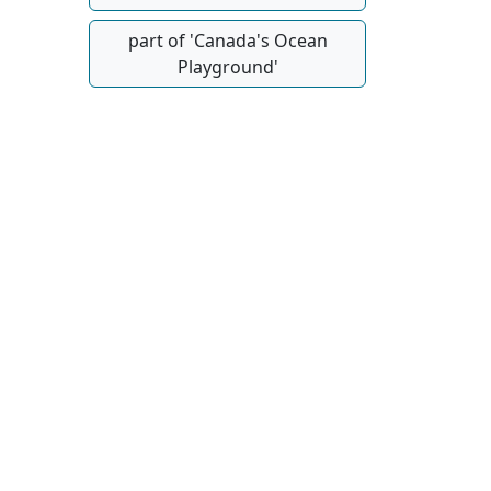
part of 'Canada's Ocean
Playground'