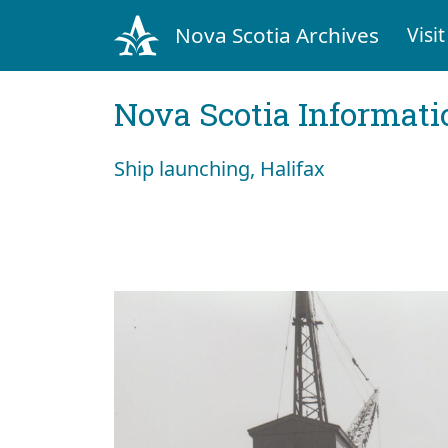
Nova Scotia Archives
Visit
Nova Scotia Informati
Ship launching, Halifax