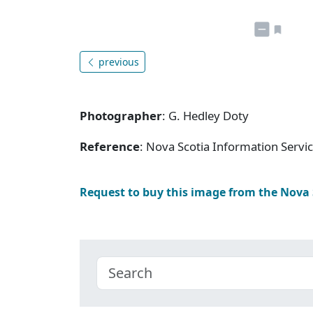
previous
Photographer
: G. Hedley Doty
Reference
: Nova Scotia Information Servi
Request to buy this image from the Nova