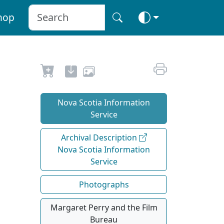
hop
Nova Scotia Information
Service
Archival Description
Nova Scotia Information
Service
Photographs
Margaret Perry and the Film
Bureau