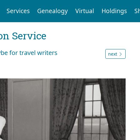
Services
Genealogy
Virtual
Holdings
S
on Service
e for travel writers
next