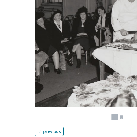
previous