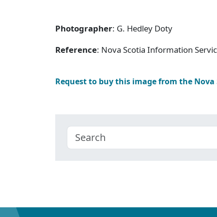
Photographer
: G. Hedley Doty
Reference
: Nova Scotia Information Servi
Request to buy this image from the Nova