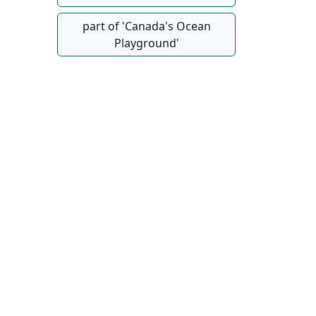
part of 'Canada's Ocean
Playground'