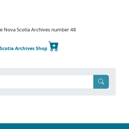
ce Nova Scotia Archives number 48
 Scotia Archives Shop