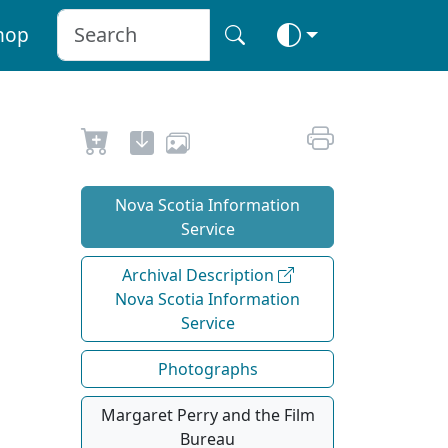
hop
Nova Scotia Information
Service
Archival Description
Nova Scotia Information
Service
Photographs
Margaret Perry and the Film
Bureau