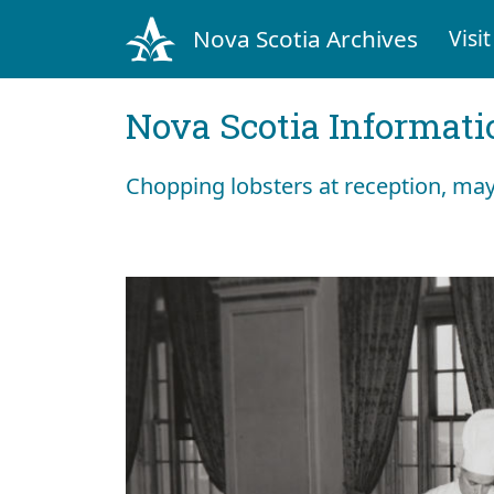
Nova Scotia Archives
Visit
Nova Scotia Informati
Chopping lobsters at reception, mayb